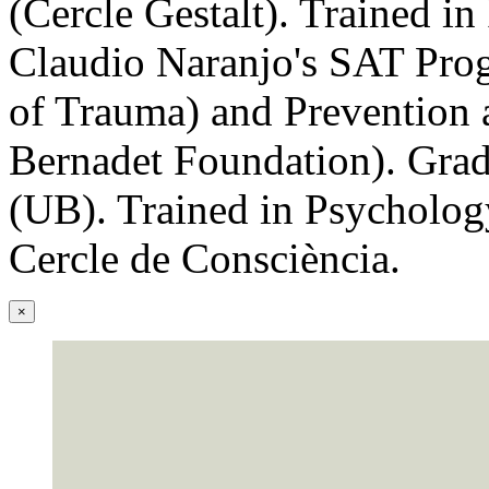
(Cercle Gestalt). Trained in
Claudio Naranjo's SAT Pro
of Trauma) and Prevention a
Bernadet Foundation). Grad
(UB). Trained in Psycholog
Cercle de Consciència.
×