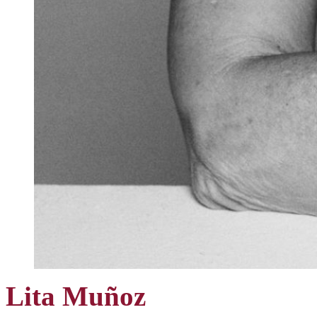
Lita Muñoz