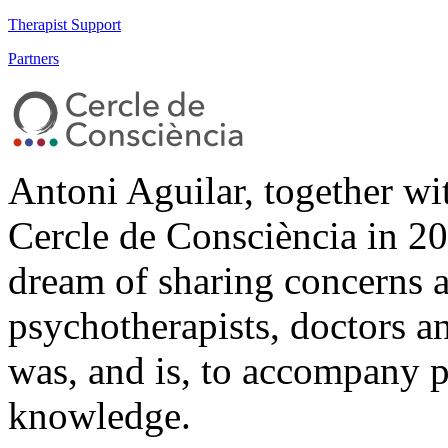
Therapist Support
Partners
Antoni Aguilar, together wi
Cercle de Consciència in 20
dream of sharing concerns 
psychotherapists, doctors a
was, and is, to accompany pe
knowledge.