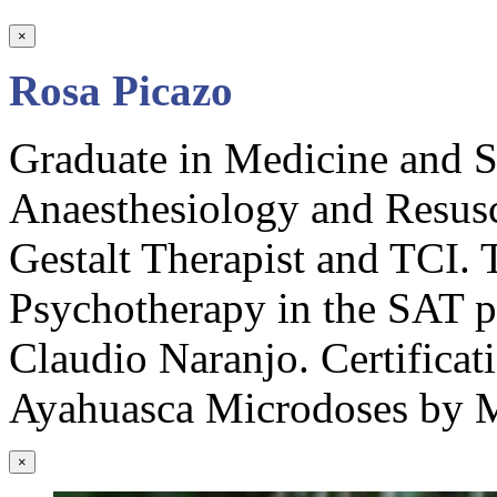
×
Rosa Picazo
Graduate in Medicine and Su
Anaesthesiology and Resusc
Gestalt Therapist and TCI. T
Psychotherapy in the SAT 
Claudio Naranjo. Certificati
Ayahuasca Microdoses by M
×