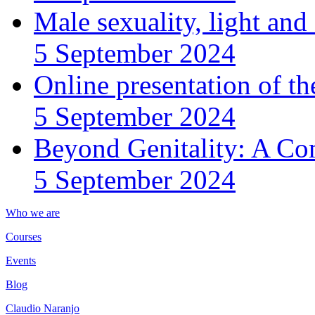
Male sexuality, light an
5 September 2024
Online presentation of th
5 September 2024
Beyond Genitality: A Co
5 September 2024
Who we are
Courses
Events
Blog
Claudio Naranjo