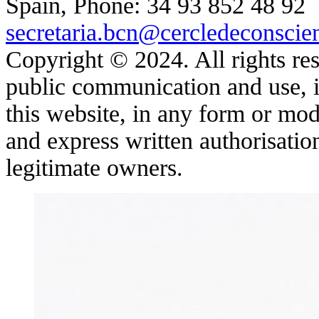
Spain, Phone: 34 93 852 48 92
secretaria.bcn@cercledeconscie
Copyright © 2024. All rights res
public communication and use, in
this website, in any form or moda
and express written authorisatio
legitimate owners.