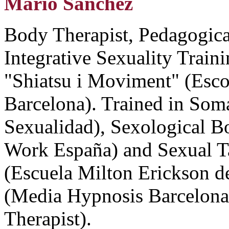
Mario Sanchez
Body Therapist, Pedagogical
Integrative Sexuality Traini
"Shiatsu i Moviment" (Esco
Barcelona). Trained in Soma
Sexualidad), Sexological 
Work España) and Sexual T
(Escuela Milton Erickson d
(Media Hypnosis Barcelona
Therapist).