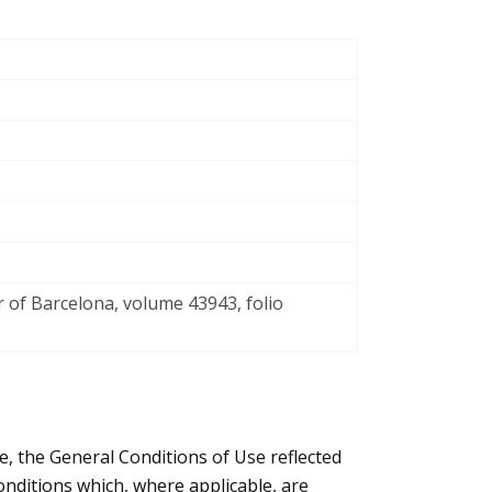
r of Barcelona, volume 43943, folio
e, the General Conditions of Use reflected
nditions which, where applicable, are