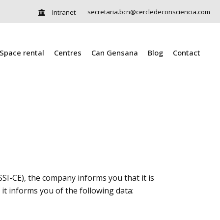
secretaria.bcn@cercledeconsciencia.com
Intranet
Space rental
Centres
Can Gensana
Blog
Contact
SI-CE), the company informs you that it is
it informs you of the following data: