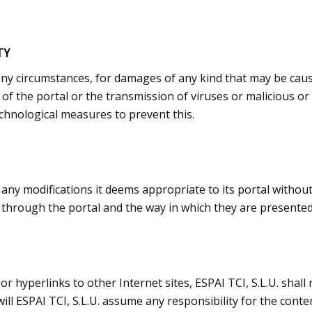
TY
r any circumstances, for damages of any kind that may be caus
ty of the portal or the transmission of viruses or malicious
chnological measures to prevent this.
 any modifications it deems appropriate to its portal withou
through the portal and the way in which they are presented 
or hyperlinks to other Internet sites, ESPAI TCI, S.L.U. shall
ll ESPAI TCI, S.L.U. assume any responsibility for the conte