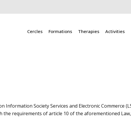
Cercles
Formations
Therapies
Activities
 on Information Society Services and Electronic Commerce (LS
h the requirements of article 10 of the aforementioned Law, 