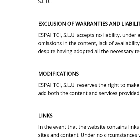
S.L.U. .
EXCLUSION OF WARRANTIES AND LIABILI
ESPAI TCI, S.L.U. accepts no liability, unde
omissions in the content, lack of availabili
despite having adopted all the necessary te
MODIFICATIONS
ESPAI TCI, S.L.U. reserves the right to make
add both the content and services provided 
LINKS
In the event that the website contains links 
sites and content. Under no circumstances wi