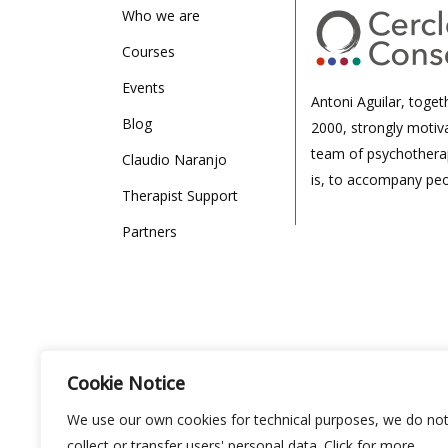
Who we are
Courses
Events
Antoni Aguilar, toget
Blog
2000, strongly motiv
team of psychotherap
Claudio Naranjo
is, to accompany peo
Therapist Support
Partners
Cookie Notice
We use our own cookies for technical purposes, we do no
collect or transfer users' personal data. Click for more
Cercle de Conciencia: Carrer de Pau Alsina 16, 08