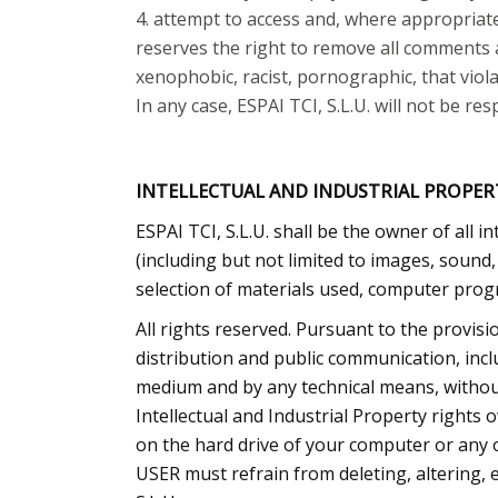
attempt to access and, where appropriate
reserves the right to remove all comments an
xenophobic, racist, pornographic, that viola
In any case, ESPAI TCI, S.L.U. will not be r
INTELLECTUAL AND INDUSTRIAL PROPER
ESPAI TCI, S.L.U. shall be the owner of all i
(including but not limited to images, sound
selection of materials used, computer progr
All rights reserved. Pursuant to the provisi
distribution and public communication, inclu
medium and by any technical means, without
Intellectual and Industrial Property rights
on the hard drive of your computer or any o
USER must refrain from deleting, altering, 