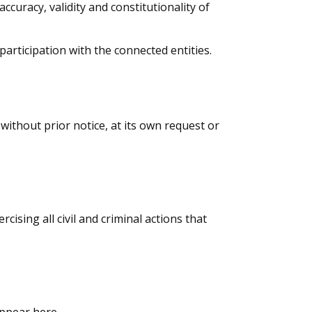
accuracy, validity and constitutionality of
participation with the connected entities.
 without prior notice, at its own request or
cising all civil and criminal actions that