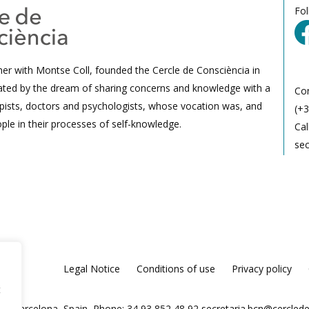
Fo
her with Montse Coll, founded the Cercle de Consciència in
ated by the dream of sharing concerns and knowledge with a
Co
ists, doctors and psychologists, whose vocation was, and
(+3
ple in their processes of self-knowledge.
Cal
se
Legal Notice
Conditions of use
Privacy policy
t
025 Barcelona, Spain, Phone: 34 93 852 48 92
secretaria.bcn@cercled