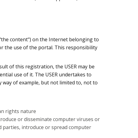
"the content") on the Internet belonging to
 the use of the portal. This responsibility
esult of this registration, the USER may be
ential use of it. The USER undertakes to
y way of example, but not limited to, not to
an rights nature
 introduce or disseminate computer viruses or
rd parties, introduce or spread computer