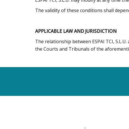
ESPAI TCI, S.L.U. may modify at any time th
The validity of these conditions shall depen
APPLICABLE LAW AND JURISDICTION
The relationship between ESPAI TCI, S.L.U. 
the Courts and Tribunals of the aforementi