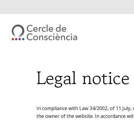
Legal notice
In compliance with Law 34/2002, of 11 July,
the owner of the website. In accordance wit