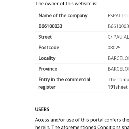
The owner of this website is:
Name of the company
ESPAI TCI,
B66100033
B6610003
Street
C/ PAU A
Postcode
08025
Locality
BARCELO
Province
BARCELO
Entry in the commercial
The compa
register
191
sheet
USERS
Access and/or use of this portal confers th
herein. The aforementioned Conditions shal