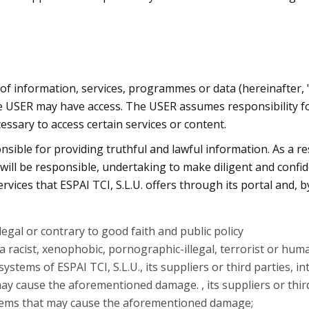
of information, services, programmes or data (hereinafter, 
the USER may have access. The USER assumes responsibility for
essary to access certain services or content.
onsible for providing truthful and lawful information. As a r
ill be responsible, undertaking to make diligent and confid
ices that ESPAI TCI, S.L.U. offers through its portal and, b
llegal or contrary to good faith and public policy
 racist, xenophobic, pornographic-illegal, terrorist or hum
ystems of ESPAI TCI, S.L.U., its suppliers or third parties,
may cause the aforementioned damage. , its suppliers or thi
ystems that may cause the aforementioned damage;