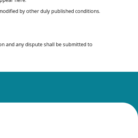
appear here.
 modified by other duly published conditions.
on and any dispute shall be submitted to