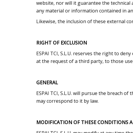
website, nor will it guarantee the technical a
any material or information contained in any
Likewise, the inclusion of these external co
RIGHT OF EXCLUSION
ESPAI TCI, S.L.U. reserves the right to deny
at the request of a third party, to those u
GENERAL
ESPAI TCI, S.L.U. will pursue the breach of t
may correspond to it by law.
MODIFICATION OF THESE CONDITIONS 