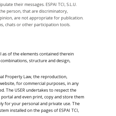
pulate their messages. ESPAI TCI, S.L.U.
the person, that are discriminatory,
opinion, are not appropriate for publication.
, chats or other participation tools.
ell as of the elements contained therein
r combinations, structure and design,
tual Property Law, the reproduction,
s website, for commercial purposes, in any
ted. The USER undertakes to respect the
e portal and even print, copy and store them
ely for your personal and private use. The
stem installed on the pages of ESPAI TCI,