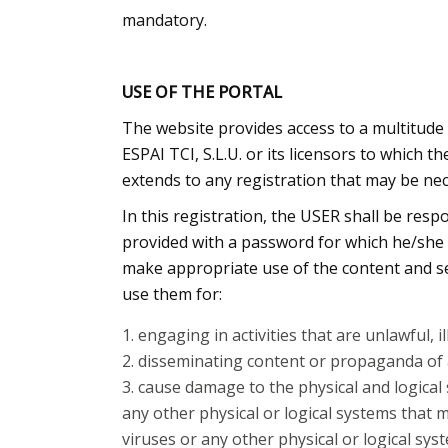
mandatory.
USE OF THE PORTAL
The website provides access to a multitude 
ESPAI TCI, S.L.U. or its licensors to which 
extends to any registration that may be nec
In this registration, the USER shall be resp
provided with a password for which he/she w
make appropriate use of the content and serv
use them for:
engaging in activities that are unlawful, i
disseminating content or propaganda of a
cause damage to the physical and logical s
any other physical or logical systems that 
viruses or any other physical or logical s