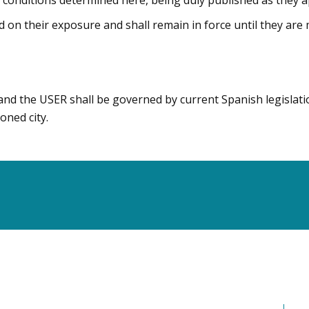
e conditions determined here, being duly published as they 
d on their exposure and shall remain in force until they are
and the USER shall be governed by current Spanish legislati
oned city.