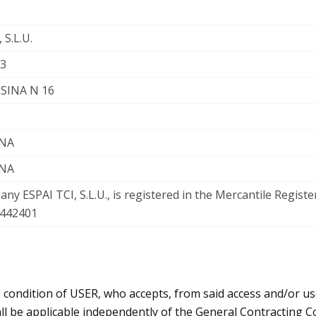
 S.L.U.
3
LSINA N 16
NA
NA
ny ESPAI TCI, S.L.U., is registered in the Mercantile Registe
 442401
e condition of USER, who accepts, from said access and/or us
l be applicable independently of the General Contracting Co