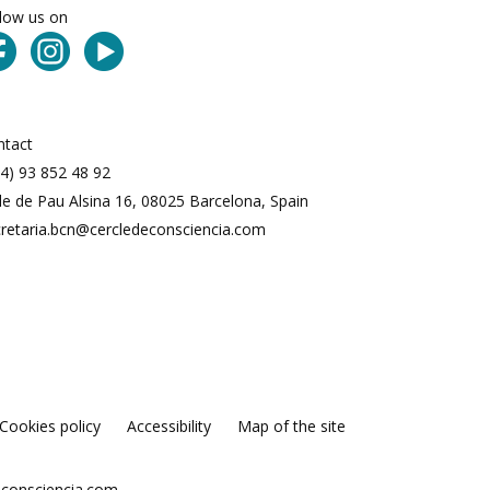
llow us on
ntact
4) 93 852 48 92
le de Pau Alsina 16, 08025 Barcelona, Spain
cretaria.bcn@cercledeconsciencia.com
Cookies policy
Accessibility
Map of the site
econsciencia.com