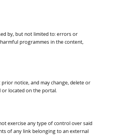
ed by, but not limited to: errors or
 or harmful programmes in the content,
t prior notice, and may change, delete or
or located on the portal.
 not exercise any type of control over said
nts of any link belonging to an external