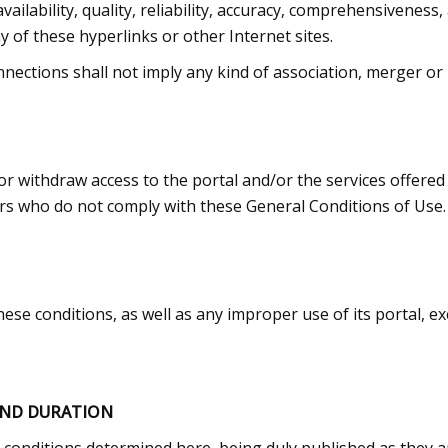
vailability, quality, reliability, accuracy, comprehensiveness, 
 of these hyperlinks or other Internet sites.
nnections shall not imply any kind of association, merger or 
 or withdraw access to the portal and/or the services offered
sers who do not comply with these General Conditions of Use.
hese conditions, as well as any improper use of its portal, exer
AND DURATION