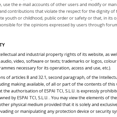
, use the e-mail accounts of other users and modify or mani
d contributions that violate the respect for the dignity of 
te youth or childhood, public order or safety or that, in its 
esponsible for the opinions expressed by users through forums
TY
ntellectual and industrial property rights of its website, as w
, audio, video, software or texts; trademarks or logos, colou
ammes necessary for its operation, access and use, etc.).
ons of articles 8 and 32.1, second paragraph, of the Intellec
ding making available, of all or part of the contents of thi
 the authorisation of ESPAI TCI, S.L.U. is expressly prohibi
 owned by ESPAI TCI, S.L.U. . You may view the elements of th
ther physical medium provided that it is solely and exclusiv
evading or manipulating any protection device or security sy