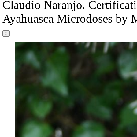
Claudio Naranjo. Certificati
Ayahuasca Microdoses by M
×