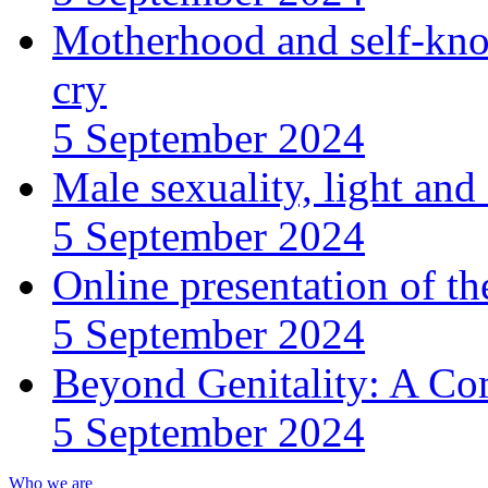
Motherhood and self-kno
cry
5 September 2024
Male sexuality, light an
5 September 2024
Online presentation of th
5 September 2024
Beyond Genitality: A Co
5 September 2024
Who we are