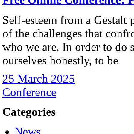
Self-esteem from a Gestalt 
of the challenges that confr
who we are. In order to do s
ourselves honestly, to be
25 March 2025
Conference
Categories
News