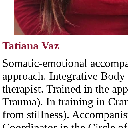
Tatiana Vaz
Somatic-emotional accompan
approach. Integrative Body 
therapist. Trained in the ap
Trauma). In training in Cra
from stillness). Accompanist
Coordinator in the Circle o