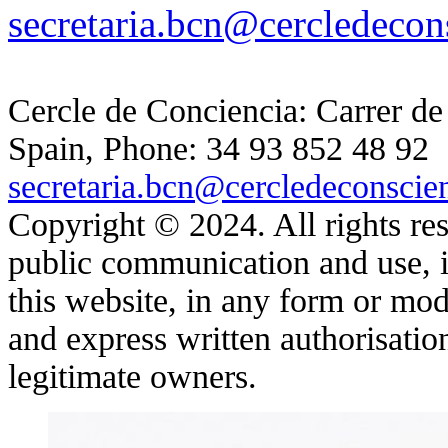
secretaria.bcn@cercledecon
Cercle de Conciencia: Carrer de
Spain, Phone: 34 93 852 48 92
secretaria.bcn@cercledeconscie
Copyright © 2024. All rights res
public communication and use, in
this website, in any form or moda
and express written authorisatio
legitimate owners.