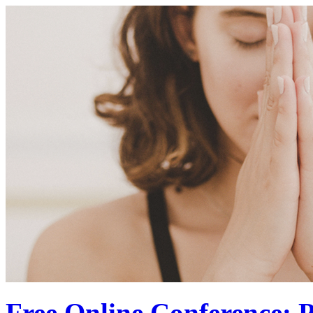
Free Online Conference: P