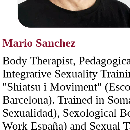
Mario Sanchez
Body Therapist, Pedagogical
Integrative Sexuality Traini
"Shiatsu i Moviment" (Esco
Barcelona). Trained in Soma
Sexualidad), Sexological 
Work España) and Sexual T