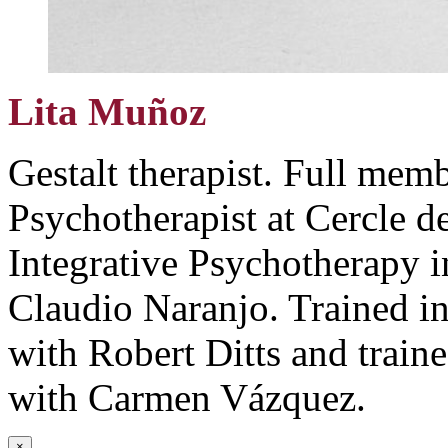
Lita Muñoz
Gestalt therapist. Full me
Psychotherapist at Cercle d
Integrative Psychotherapy 
Claudio Naranjo. Trained 
with Robert Ditts and train
with Carmen Vázquez.
×