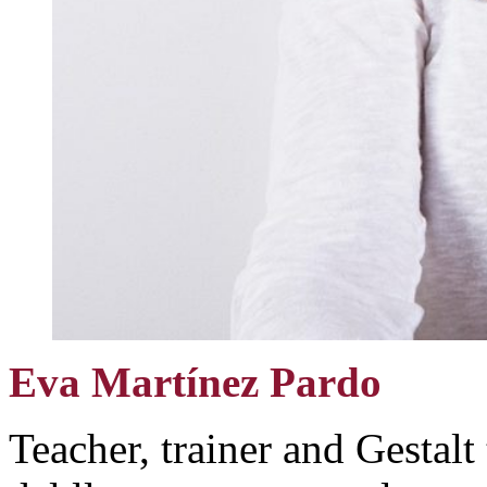
Eva Martínez Pardo
Teacher, trainer and Gestalt 