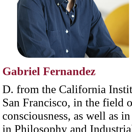
Gabriel Fernandez
D. from the California Insti
San Francisco, in the field 
consciousness, as well as in
in Philosophy and Industria