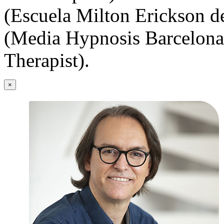
(Escuela Milton Erickson d
(Media Hypnosis Barcelona
Therapist).
×