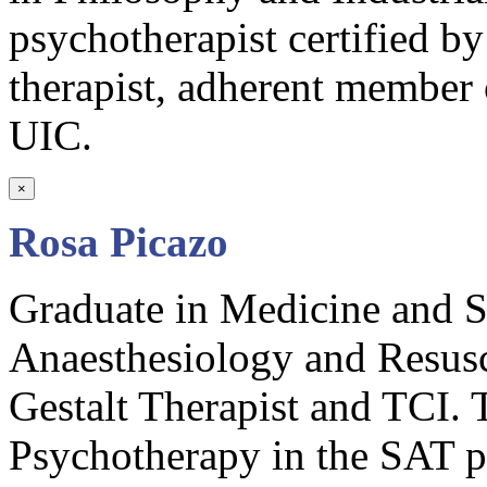
psychotherapist certified 
therapist, adherent member 
UIC.
×
Rosa Picazo
Graduate in Medicine and Su
Anaesthesiology and Resusc
Gestalt Therapist and TCI. T
Psychotherapy in the SAT 