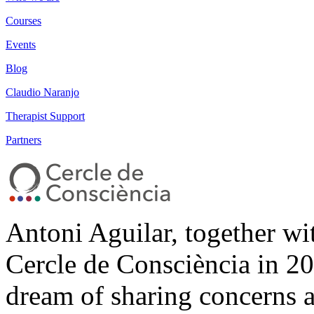
Courses
Events
Blog
Claudio Naranjo
Therapist Support
Partners
Antoni Aguilar, together wi
Cercle de Consciència in 20
dream of sharing concerns 