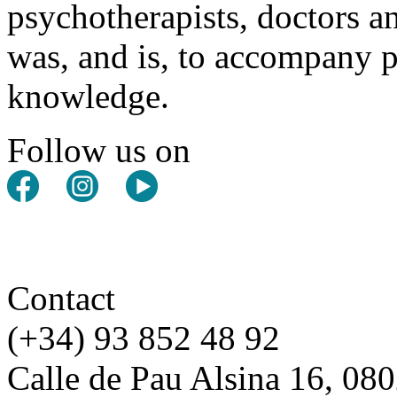
psychotherapists, doctors a
was, and is, to accompany pe
knowledge.
Follow us on
Contact
(+34) 93 852 48 92
Calle de Pau Alsina 16, 08