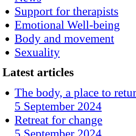
Support for therapists
Emotional Well-being
Body and movement
Sexuality
Latest articles
The body, a place to retu
5 September 2024
Retreat for change
5 September 2024