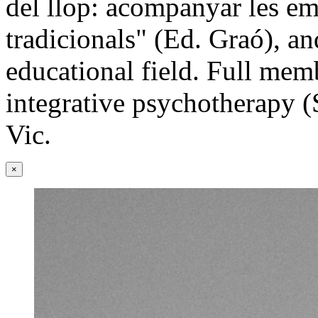
del llop: acompanyar les e
tradicionals" (Ed. Graó), an
educational field. Full mem
integrative psychotherapy (
Vic.
×