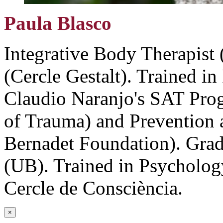
Paula Blasco
Integrative Body Therapist 
(Cercle Gestalt). Trained in
Claudio Naranjo's SAT Pro
of Trauma) and Prevention a
Bernadet Foundation). Grad
(UB). Trained in Psycholog
Cercle de Consciència.
×