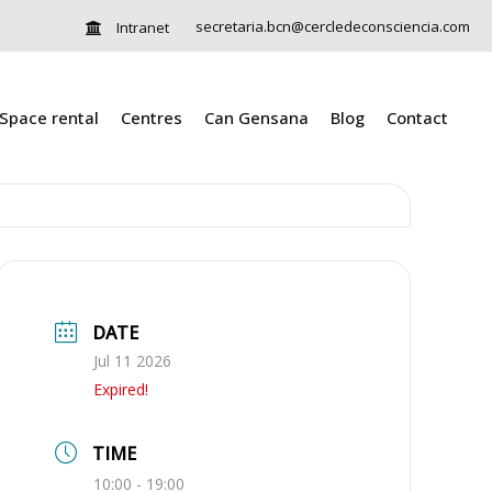
secretaria.bcn@cercledeconsciencia.com
Intranet
Space rental
Centres
Can Gensana
Blog
Contact
DATE
Jul 11 2026
Expired!
TIME
10:00 - 19:00