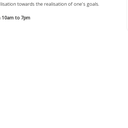
isation towards the realisation of one's goals.
m 10am to 7pm