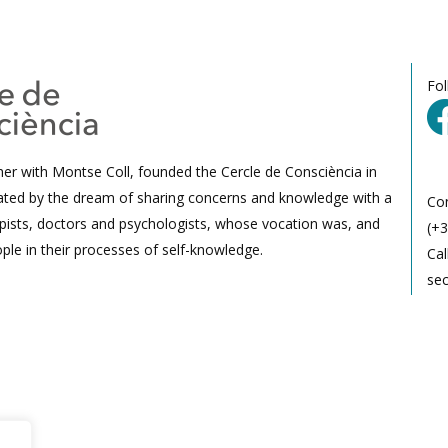
Fo
her with Montse Coll, founded the Cercle de Consciència in
ated by the dream of sharing concerns and knowledge with a
Co
ists, doctors and psychologists, whose vocation was, and
(+3
ple in their processes of self-knowledge.
Cal
se