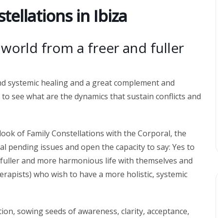
tellations in Ibiza
e world from a freer and fuller
and systemic healing and a great complement and
 to see what are the dynamics that sustain conflicts and
ook of Family Constellations with the Corporal, the
al pending issues and open the capacity to say: Yes to
, fuller and more harmonious life with themselves and
herapists) who wish to have a more holistic, systemic
tion, sowing seeds of awareness, clarity, acceptance,