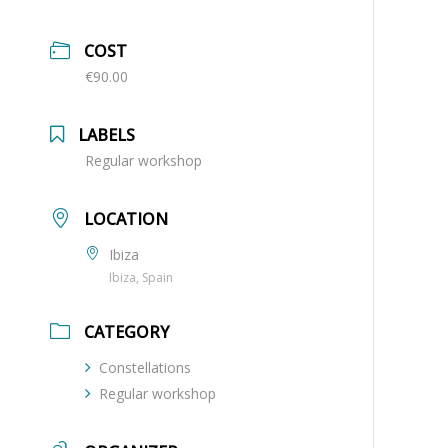
COST
€90.00
LABELS
Regular workshop
LOCATION
Ibiza
Ibiza, Spain
CATEGORY
Constellations
Regular workshop