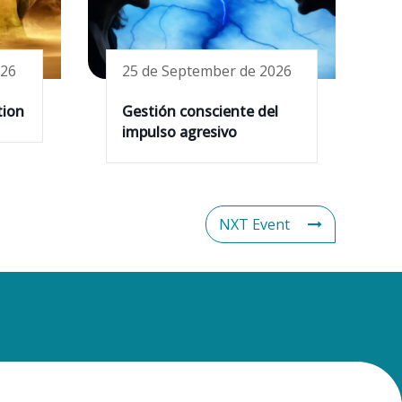
026
25 de September de 2026
tion
Gestión consciente del
impulso agresivo
NXT Event