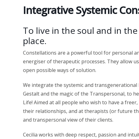
Integrative Systemic Cons
To live in the soul and in th
place.
Constellations are a powerful tool for personal 
energiser of therapeutic processes. They allow us
open possible ways of solution.
We integrate the systemic and transgenerational l
Gestalt and the magic of the Transpersonal, to he
Life! Aimed at all people who wish to have a freer
their relationships, and at therapists (or future t
and transpersonal view of their clients.
Cecilia works with deep respect, passion and intui