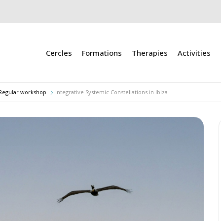
Cercles
Formations
Therapies
Activities
Regular workshop
Integrative Systemic Constellations in Ibiza