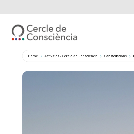
Home
Activities - Cercle de Consciència
Constellations