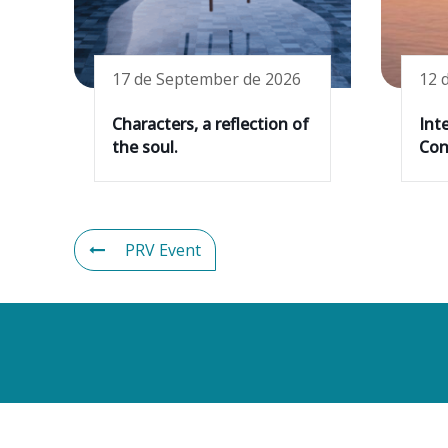
17 de September de 2026
12 
Characters, a reflection of
Int
the soul.
Cons
PRV Event