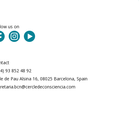
llow us on
ntact
4) 93 852 48 92
le de Pau Alsina 16, 08025 Barcelona, Spain
cretaria.bcn@cercledeconsciencia.com