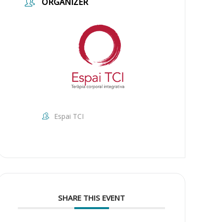
ORGANIZER
Espai TCI
SHARE THIS EVENT