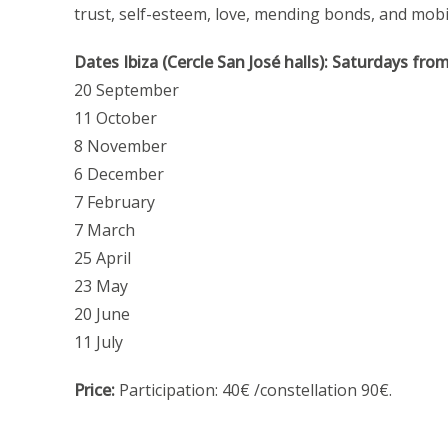
trust, self-esteem, love, mending bonds, and mobil
Dates Ibiza (Cercle San José halls):
Saturdays fro
20 September
11 October
8 November
6 December
7 February
7 March
25 April
23 May
20 June
11 July
Price:
Participation: 40€ /constellation 90€.