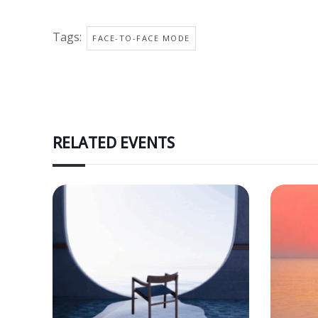
Tags:
FACE-TO-FACE MODE
RELATED EVENTS