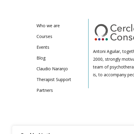
Who we are
Courses
Events
Antoni Aguilar, toget
Blog
2000, strongly motiv
team of psychotherap
Claudio Naranjo
is, to accompany peo
Therapist Support
Partners