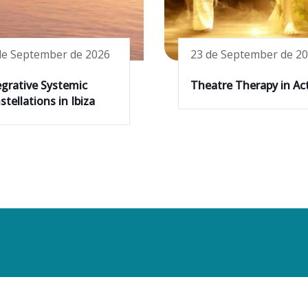
de September de 2026
23 de September de 2
egrative Systemic
Theatre Therapy in Ac
tellations in Ibiza