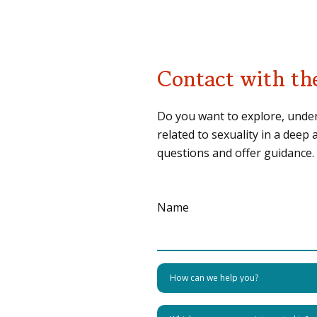
Contact with the
Do you want to explore, under
related to sexuality in a dee
questions and offer guidance.
Name