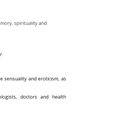
mory, spirituality and
y.
e sensuality and eroticism, as
ologists, doctors and health