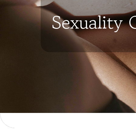
Sexuality C