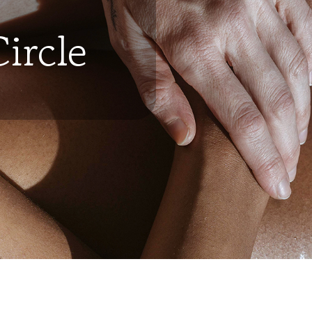
ircle