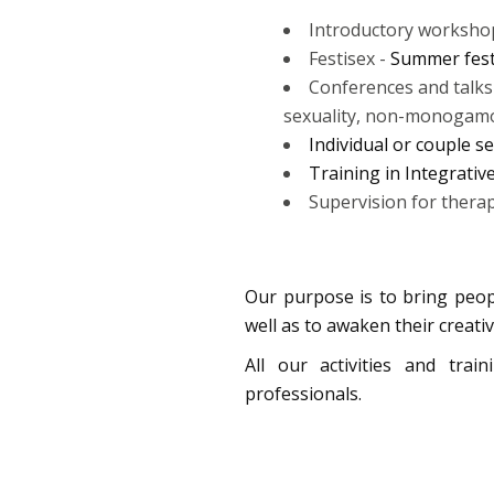
Introductory worksho
Festisex -
Summer festi
Conferences and talks 
sexuality, non-monogamo
Individual or couple s
Training in Integrative
Supervision for therap
Our purpose is to bring peopl
well as to awaken their creativi
All our activities and trai
professionals.