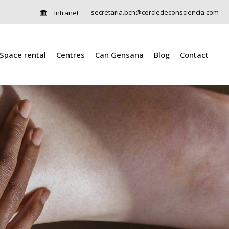
secretaria.bcn@cercledeconsciencia.com
Intranet
Space rental
Centres
Can Gensana
Blog
Contact