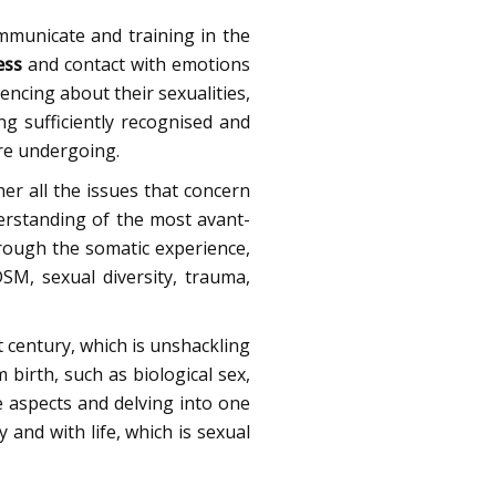
communicate and
training in the
ess
and contact with emotions
encing about their sexualities,
g sufficiently recognised and
are undergoing.
er all the issues that concern
erstanding of the most avant-
hrough the somatic experience,
SM, sexual diversity, trauma,
t century, which is unshackling
birth, such as biological sex,
e aspects and delving into one
and with life, which is sexual