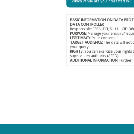
BASIC INFORMATION ON DATA PRO
DATA CONTROLLER
Responsible: ESPAI TCI, S.L.U. - CIF
PURPOSE:
Manage your enquiry/reques
LEGITIMACY:
Your consent
TARGET AUDIENCE:
The data will not 
your query.
RIGHTS:
You can exercise your rights t
supervisory authority (AEPD).
ADDITIONAL INFORMATION:
Further 