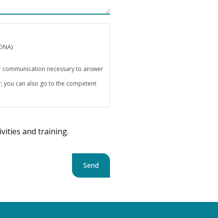
LONA)
n or communication necessary to answer
er; you can also go to the competent
vities and training.