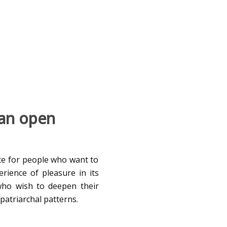
 an open
ce for people who want to
rience of pleasure in its
 who wish to deepen their
patriarchal patterns.