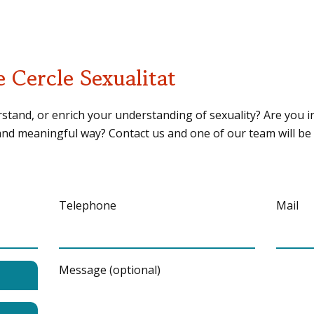
 Cercle Sexualitat
stand, or enrich your understanding of sexuality? Are you i
p and meaningful way? Contact us and one of our team will b
Telephone
Mail
Message (optional)