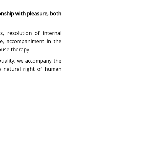
onship with pleasure, both
s, resolution of internal
ure, accompaniment in the
buse therapy.
exuality, we accompany the
e natural right of human