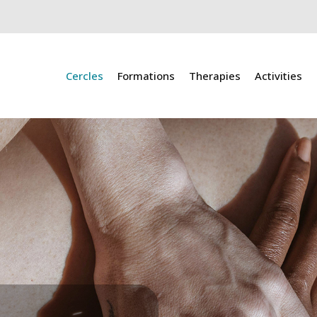
Cercles
Formations
Therapies
Activities