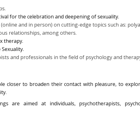
ps.
val for the celebration and deepening of sexuality.
(online and in person) on cutting-edge topics such as: polya
us relationships, among others.
ex therapy.
 Sexuality.
ists and professionals in the field of psychology and therap
e closer to broaden their contact with pleasure, to explor
ty.
nings are aimed at individuals, psychotherapists, psych