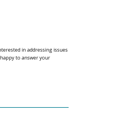
nterested in addressing issues
e happy to answer your