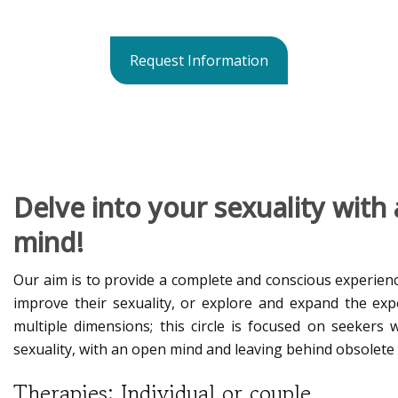
Request Information
Delve into your sexuality with
mind!
Our aim is to provide a complete and conscious experien
improve their sexuality, or explore and expand the expe
multiple dimensions; this circle is focused on seekers
sexuality, with an open mind and leaving behind obsolete 
Therapies: Individual or couple