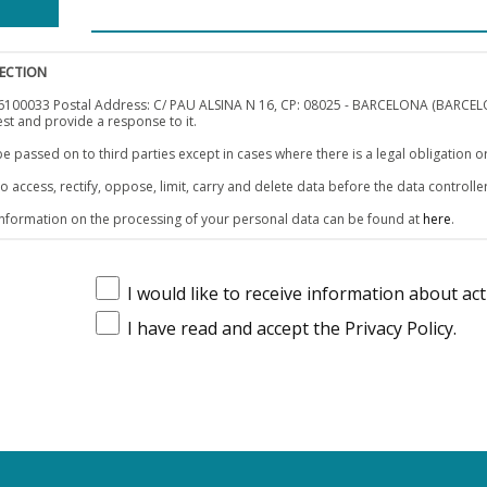
TECTION
: B66100033 Postal Address: C/ PAU ALSINA N 16, CP: 08025 - BARCELONA (BARCE
t and provide a response to it.
be passed on to third parties except in cases where there is a legal obligatio
o access, rectify, oppose, limit, carry and delete data before the data controll
information on the processing of your personal data can be found at
here
.
I would like to receive information about acti
I have read and accept the Privacy Policy.