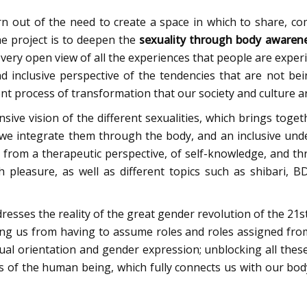
rn out of the need to create a space in which to share, 
e project is to deepen the
sexuality through body awaren
 very open view of all the experiences that people are experi
inclusive perspective of the tendencies that are not bein
ent process of transformation that our society and culture 
ive vision of the different sexualities, which brings togeth
we integrate them through the body, and an inclusive und
 from a therapeutic perspective, of self-knowledge, and t
 pleasure, as well as different topics such as shibari, BD
dresses the reality of the great gender revolution of the 21s
eing us from having to assume roles and roles assigned from 
xual orientation and gender expression; unblocking all thes
 of the human being, which fully connects us with our body 