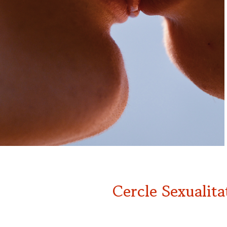
Cercle Sexualitat