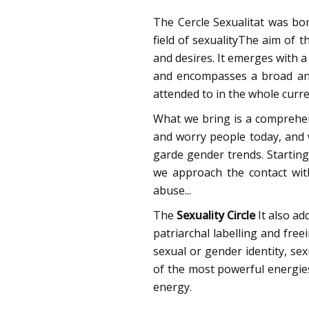
The Cercle Sexualitat was bo
field of sexuality
The aim of th
and desires. It emerges with a
and encompasses a broad and 
attended to in the whole curr
What we bring is a comprehens
and worry people today, and 
garde gender trends. Starting
we approach the contact with
abuse...
The
Sexuality Circle
It also ad
patriarchal labelling and fre
sexual or gender identity, se
of the most powerful energies
energy.