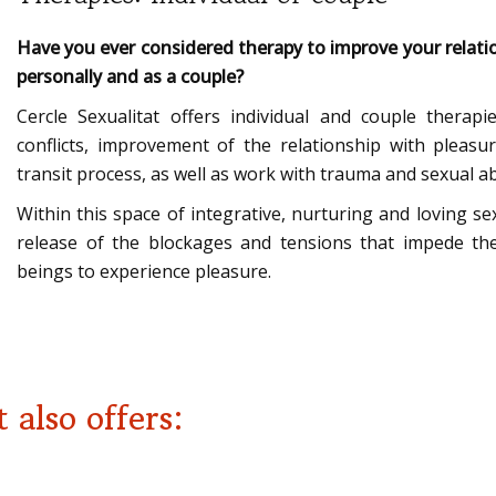
Have you ever considered therapy to improve your relati
personally and as a couple?
Cercle Sexualitat offers individual and couple therapie
conflicts, improvement of the relationship with pleas
transit process, as well as work with trauma and sexual a
Within this space of integrative, nurturing and loving s
release of the blockages and tensions that impede th
beings to experience pleasure.
 also offers: