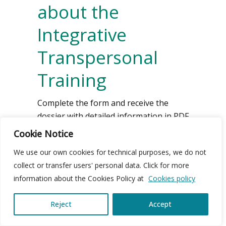
about the
Integrative
Transpersonal
Training
Complete the form and receive the
dossier with detailed information in PDF
format.
Cookie Notice
We use our own cookies for technical purposes, we do not
collect or transfer users' personal data. Click for more
Name
information about the Cookies Policy at
Cookies policy
Reject
Accept
Telephone