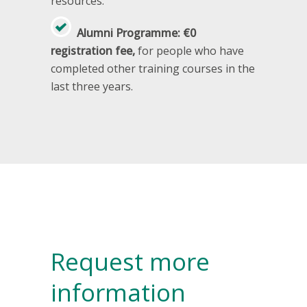
resources.
Alumni Programme: €0
registration fee,
for people who have
completed other training courses in the
last three years.
Request more
information