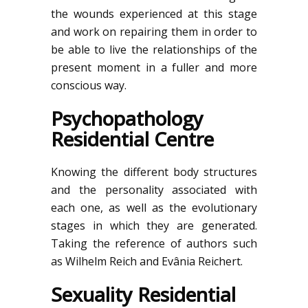
the wounds experienced at this stage
and work on repairing them in order to
be able to live the relationships of the
present moment in a fuller and more
conscious way.
Psychopathology
Residential Centre
Knowing the different body structures
and the personality associated with
each one, as well as the evolutionary
stages in which they are generated.
Taking the reference of authors such
as Wilhelm Reich and Evânia Reichert.
Sexuality Residential