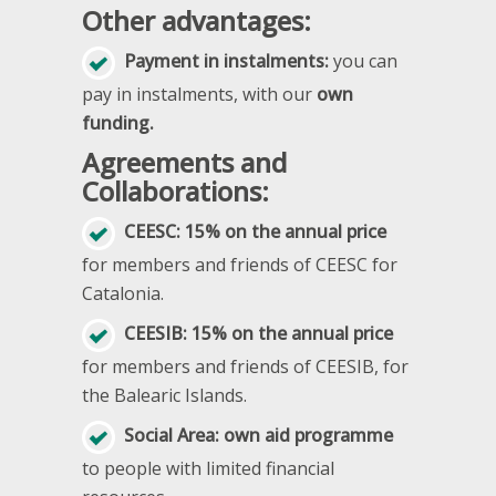
Other advantages:
Payment in instalments:
you can
pay in instalments, with our
own
funding.
Agreements and
Collaborations:
CEESC: 15% on the annual price
for members and friends of CEESC for
Catalonia.
CEESIB: 15% on the annual price
for members and friends of CEESIB, for
the Balearic Islands.
Social Area: own aid programme
to people with limited financial