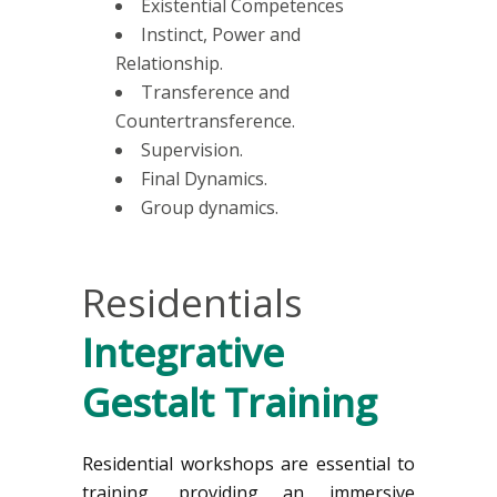
Existential Competences
Instinct, Power and
Relationship.
Transference and
Countertransference.
Supervision.
Final Dynamics.
Group dynamics.
Residentials
Integrative
Gestalt Training
Residential workshops are essential to
training, providing an immersive