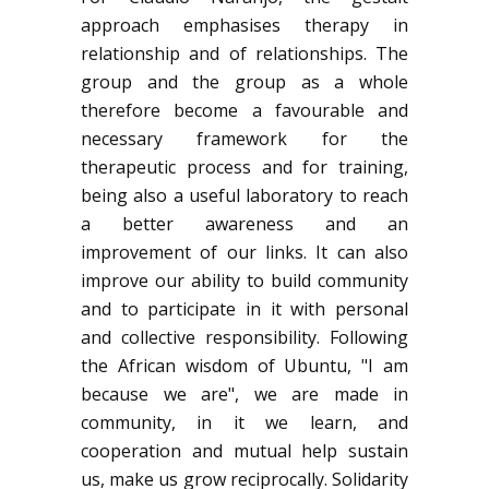
approach emphasises therapy in
relationship and of relationships. The
group and the group as a whole
therefore become a favourable and
necessary framework for the
therapeutic process and for training,
being also a useful laboratory to reach
a better awareness and an
improvement of our links. It can also
improve our ability to build community
and to participate in it with personal
and collective responsibility. Following
the African wisdom of Ubuntu, "I am
because we are", we are made in
community, in it we learn, and
cooperation and mutual help sustain
us, make us grow reciprocally. Solidarity