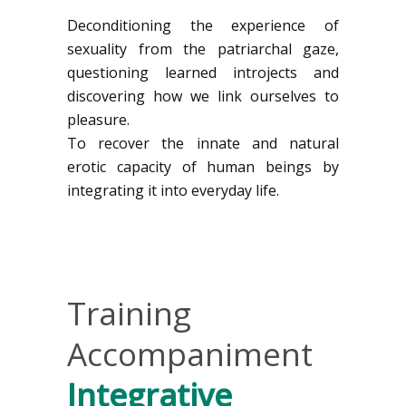
Deconditioning the experience of
sexuality from the patriarchal gaze,
questioning learned introjects and
discovering how we link ourselves to
pleasure.
To recover the innate and natural
erotic capacity of human beings by
integrating it into everyday life.
Training
Accompaniment
Integrative