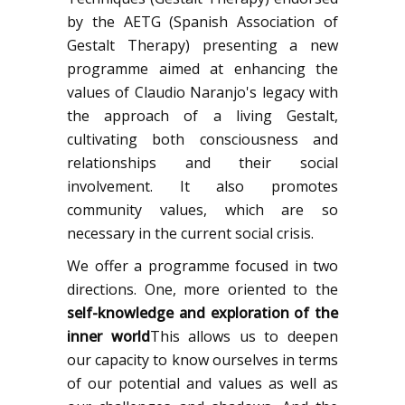
by the AETG (Spanish Association of
Gestalt Therapy) presenting a new
programme aimed at enhancing the
values of Claudio Naranjo's legacy with
the approach of a living Gestalt,
cultivating both consciousness and
relationships and their social
involvement. It also promotes
community values, which are so
necessary in the current social crisis.
We offer a programme focused in two
directions. One, more oriented to the
self-knowledge and exploration of the
inner world
This allows us to deepen
our capacity to know ourselves in terms
of our potential and values as well as