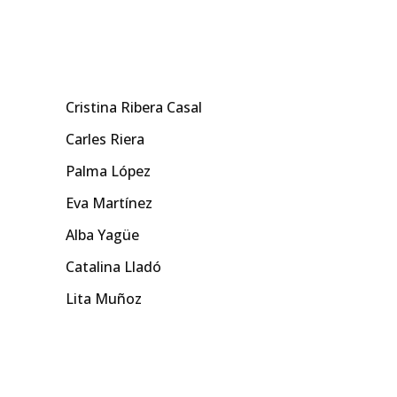
Cristina Ribera Casal
Carles Riera
Palma López
Eva Martínez
Alba Yagüe
Catalina Lladó
Lita Muñoz