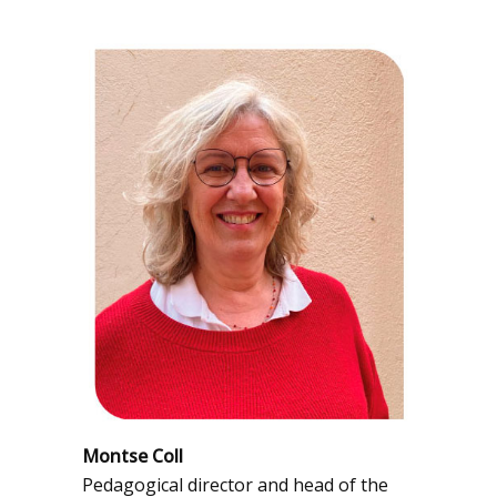
Montse Coll
Pedagogical director and head of the