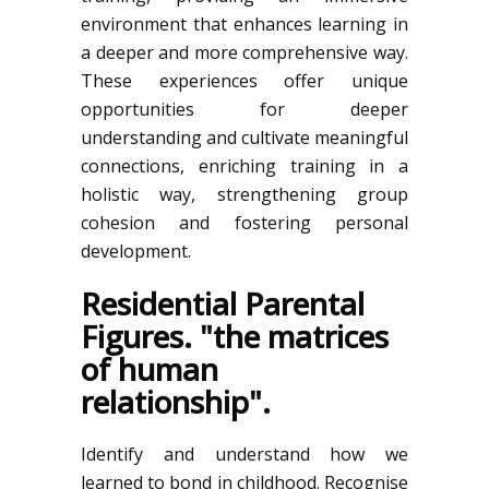
environment that enhances learning in
a deeper and more comprehensive way.
These experiences offer unique
opportunities for deeper
understanding and cultivate meaningful
connections, enriching training in a
holistic way, strengthening group
cohesion and fostering personal
development.
Residential Parental
Figures. "the matrices
of human
relationship".
Identify and understand how we
learned to bond in childhood. Recognise