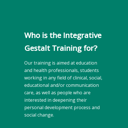
Who is the Integrative
Gestalt Training for?
Our training is aimed at education
and health professionals, students
working in any field of clinical, social,
educational and/or communication
care, as well as people who are
interested in deepening their
personal development process and
social change.