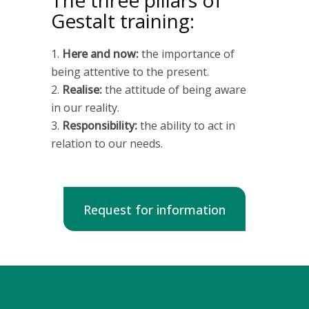
The three pillars of
Gestalt training:
Here and now:
the importance of
being attentive to the present.
Realise:
the attitude of being aware
in our reality.
Responsibility:
the ability to act in
relation to our needs.
Request for information