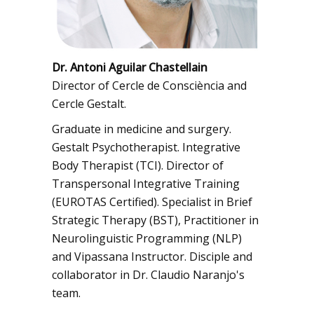
Dr. Antoni Aguilar Chastellain
Director of Cercle de Consciència and
Cercle Gestalt.
Graduate in medicine and surgery.
Gestalt Psychotherapist. Integrative
Body Therapist (TCI). Director of
Transpersonal Integrative Training
(EUROTAS Certified). Specialist in Brief
Strategic Therapy (BST), Practitioner in
Neurolinguistic Programming (NLP)
and Vipassana Instructor. Disciple and
collaborator in Dr. Claudio Naranjo's
team.