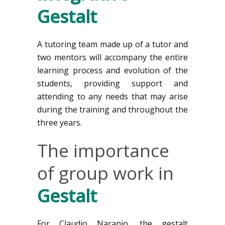
Gestalt
A tutoring team made up of a tutor and
two mentors will accompany the entire
learning process and evolution of the
students, providing support and
attending to any needs that may arise
during the training and throughout the
three years.
The importance
of group work in
Gestalt
For Claudio Naranjo, the gestalt