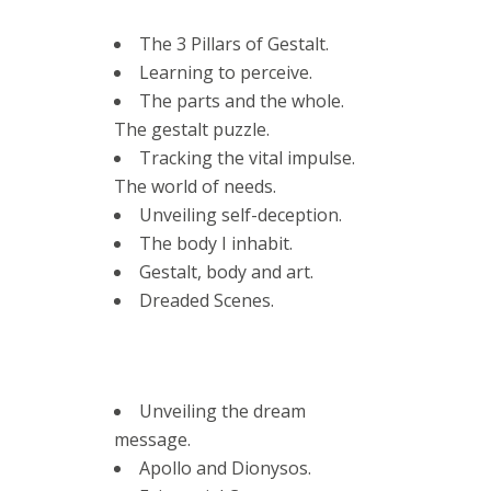
The 3 Pillars of Gestalt.
Learning to perceive.
The parts and the whole.
The gestalt puzzle.
Tracking the vital impulse.
The world of needs.
Unveiling self-deception.
The body I inhabit.
Gestalt, body and art.
Dreaded Scenes.
Unveiling the dream
message.
Apollo and Dionysos.