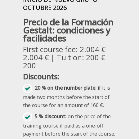
OCTUBRE 2026
Precio de la Formación
Gestalt: condiciones y
facilidades
First course fee: 2.004 €
2.004 € | Tuition: 200 €
200
Discounts:
20 % on the number plate:
if it is
made two months before the start of
the course for an amount of 160 €.
5 % discount:
on the price of the
training course if paid as a one-off
payment before the start of the course.