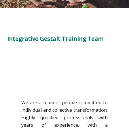
Integrative Gestalt Training Team
We are a team of people committed to
individual and collective transformation.
Highly qualified professionals with
years of experience, with a