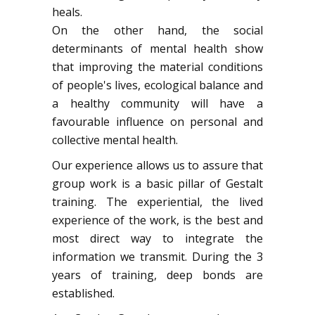
heals.
On the other hand, the social
determinants of mental health show
that improving the material conditions
of people's lives, ecological balance and
a healthy community will have a
favourable influence on personal and
collective mental health.
Our experience allows us to assure that
group work is a basic pillar of Gestalt
training. The experiential, the lived
experience of the work, is the best and
most direct way to integrate the
information we transmit. During the 3
years of training, deep bonds are
established.