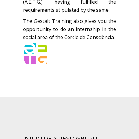
(A.E.T.G.), having fulfilled the
requirements stipulated by the same.
The Gestalt Training also gives you the
opportunity to do an internship in the
social area of the Cercle de Consciència.
INICIO DE NUEVO GRUPO: