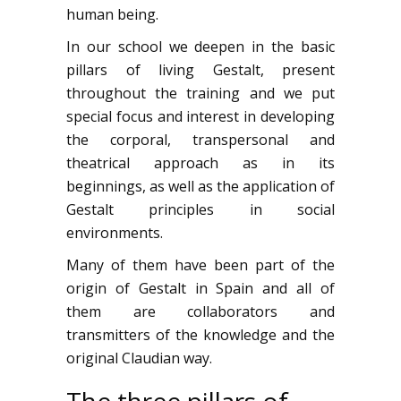
human being.
In our school we deepen in the basic
pillars of living Gestalt, present
throughout the training and we put
special focus and interest in developing
the corporal, transpersonal and
theatrical approach as in its
beginnings, as well as the application of
Gestalt principles in social
environments.
Many of them have been part of the
origin of Gestalt in Spain and all of
them are collaborators and
transmitters of the knowledge and the
original Claudian way.