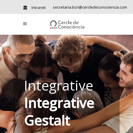
secretaria.bcn@cercledeconsciencia.com
Intranet
Integrative
Integrative
Gestalt