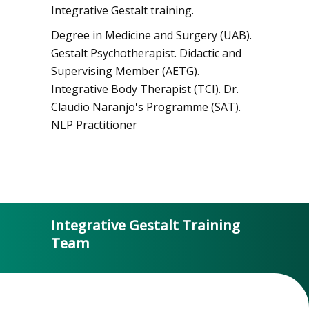
Integrative Gestalt training.
Degree in Medicine and Surgery (UAB).
Gestalt Psychotherapist. Didactic and
Supervising Member (AETG).
Integrative Body Therapist (TCI). Dr.
Claudio Naranjo's Programme (SAT).
NLP Practitioner
Integrative Gestalt Training
Team