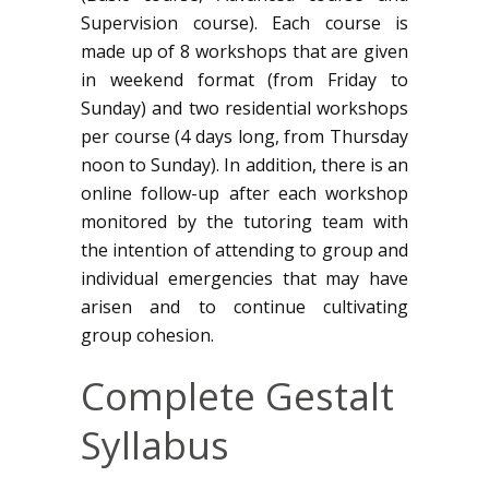
Supervision course). Each course is
made up of 8 workshops that are given
in weekend format (from Friday to
Sunday) and two residential workshops
per course (4 days long, from Thursday
noon to Sunday). In addition, there is an
online follow-up after each workshop
monitored by the tutoring team with
the intention of attending to group and
individual emergencies that may have
arisen and to continue cultivating
group cohesion.
Complete Gestalt
Syllabus