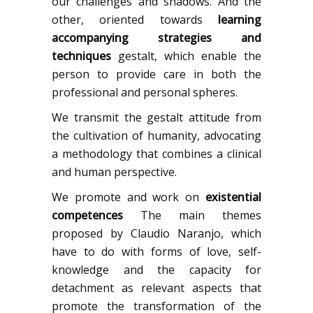
our challenges and shadows. And the
other, oriented towards
learning
accompanying strategies and
techniques
gestalt, which enable the
person to provide care in both the
professional and personal spheres.
We transmit the gestalt attitude from
the cultivation of humanity, advocating
a methodology that combines a clinical
and human perspective.
We promote and work on
existential
competences
The main themes
proposed by Claudio Naranjo, which
have to do with forms of love, self-
knowledge and the capacity for
detachment as relevant aspects that
promote the transformation of the