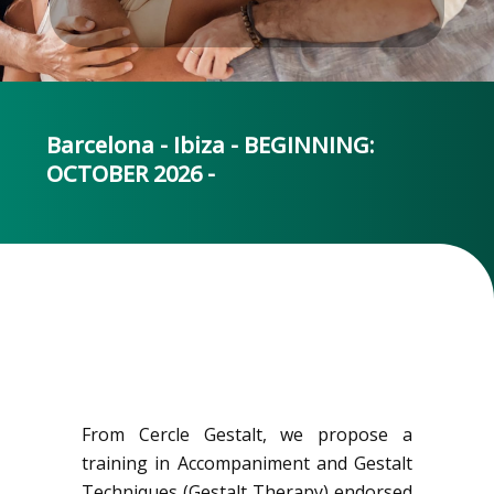
Barcelona - Ibiza - BEGINNING:
OCTOBER 2026 -
From Cercle Gestalt, we propose a
training in Accompaniment and Gestalt
Techniques (Gestalt Therapy) endorsed