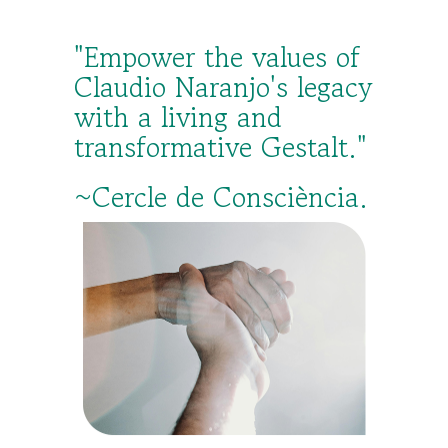
"Empower the values of
Claudio Naranjo's legacy
with a living and
transformative Gestalt."
~Cercle de Consciència.