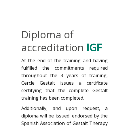
Diploma of
accreditation
IGF
At the end of the training and having
fulfilled the commitments required
throughout the 3 years of training,
Cercle Gestalt issues a certificate
certifying that the complete Gestalt
training has been completed.
Additionally, and upon request, a
diploma will be issued, endorsed by the
Spanish Association of Gestalt Therapy