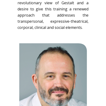
revolutionary view of Gestalt and a
desire to give this training a renewed
approach that addresses the
transpersonal, expressive-theatrical,
corporal, clinical and social elements.