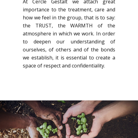
At Cercle Gestalt we attach great
importance to the treatment, care and
how we feel in the group, that is to say:
the TRUST, the WARMTH of the
atmosphere in which we work. In order
to deepen our understanding of
ourselves, of others and of the bonds
we establish, it is essential to create a
space of respect and confidentiality.