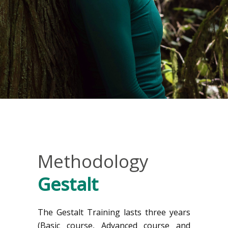
Methodology
Gestalt
The Gestalt Training lasts three years
(Basic course, Advanced course and