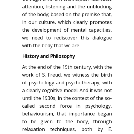
attention, listening and the unblocking
of the body; based on the premise that,
in our culture, which clearly promotes
the development of mental capacities,
we need to rediscover this dialogue
with the body that we are.
History and Philosophy
At the end of the 19th century, with the
work of S. Freud, we witness the birth
of psychology and psychotherapy, with
a clearly cognitive model. And it was not
until the 1930s, in the context of the so-
called second force in psychology,
behaviourism, that importance began
to be given to the body, through
relaxation techniques, both by E.