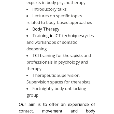
experts in body psychotherapy
Introductory talks
Lectures on specific topics
related to body-based approaches
Body Therapy
Training in ICT techniques
cycles
and workshops of somatic
deepening
TCI training for therapists
and
professionals in psychology and
therapy.
Therapeutic Supervision.
Supervision spaces for therapists.
Fortnightly body unblocking
group
Our aim is to offer an experience of
contact, movement and body