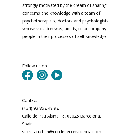
strongly motivated by the dream of sharing
concerns and knowledge with a team of
psychotherapists, doctors and psychologists,
whose vocation was, and is, to accompany
people in their processes of self-knowledge.
Follow us on
Contact
(+34) 93 852 48 92
Calle de Pau Alsina 16, 08025 Barcelona,
Spain
secretaria.bcn@cercledeconsciencia.com