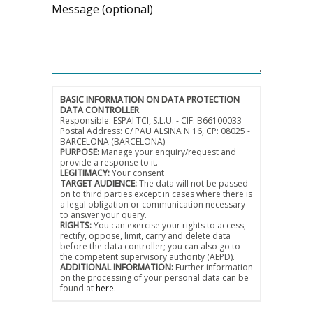
Message (optional)
BASIC INFORMATION ON DATA PROTECTION
DATA CONTROLLER
Responsible: ESPAI TCI, S.L.U. - CIF: B66100033
Postal Address: C/ PAU ALSINA N 16, CP: 08025 -
BARCELONA (BARCELONA)
PURPOSE:
Manage your enquiry/request and
provide a response to it.
LEGITIMACY:
Your consent
TARGET AUDIENCE:
The data will not be passed
on to third parties except in cases where there is
a legal obligation or communication necessary
to answer your query.
RIGHTS:
You can exercise your rights to access,
rectify, oppose, limit, carry and delete data
before the data controller; you can also go to
the competent supervisory authority (AEPD).
ADDITIONAL INFORMATION:
Further information
on the processing of your personal data can be
found at
here
.