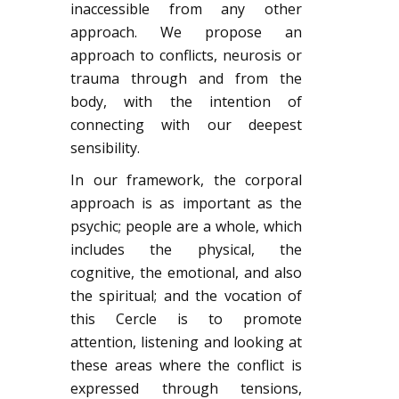
inaccessible from any other
approach. We propose an
approach to conflicts, neurosis or
trauma through and from the
body, with the intention of
connecting with our deepest
sensibility.
In our framework, the corporal
approach is as important as the
psychic; people are a whole, which
includes the physical, the
cognitive, the emotional, and also
the spiritual; and the vocation of
this Cercle is to promote
attention, listening and looking at
these areas where the conflict is
expressed through tensions,