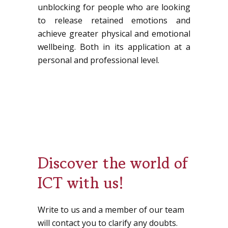
unblocking for people who are looking
to release retained emotions and
achieve greater physical and emotional
wellbeing. Both in its application at a
personal and professional level.
Discover the world of
ICT with us!
Write to us and a member of our team
will contact you to clarify any doubts.