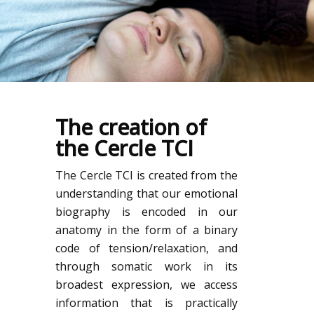
The creation of
the Cercle TCI
The Cercle TCI is created from the
understanding that our emotional
biography is encoded in our
anatomy in the form of a binary
code of tension/relaxation, and
through somatic work in its
broadest expression, we access
information that is practically