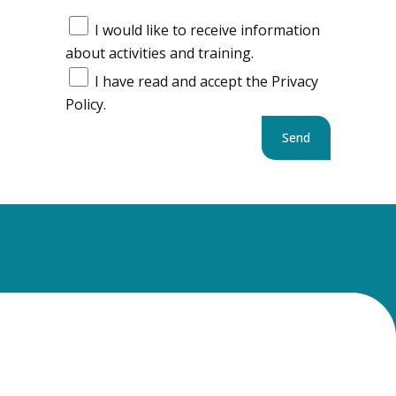
I would like to receive information
about activities and training.
I have read and accept the Privacy
Policy.