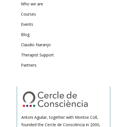
Who we are
Courses
Events
Blog
Claudio Naranjo
Therapist Support
Partners
Antoni Aguilar, together with Montse Coll,
founded the Cercle de Consciència in 2000,