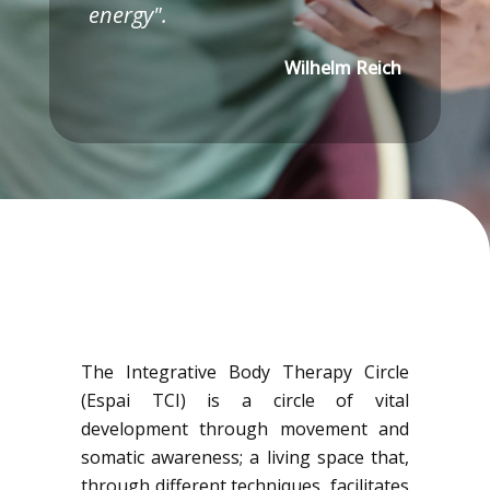
energy".
Wilhelm Reich
The Integrative Body Therapy Circle
(Espai TCI) is a circle of vital
development through movement and
somatic awareness; a living space that,
through different techniques, facilitates