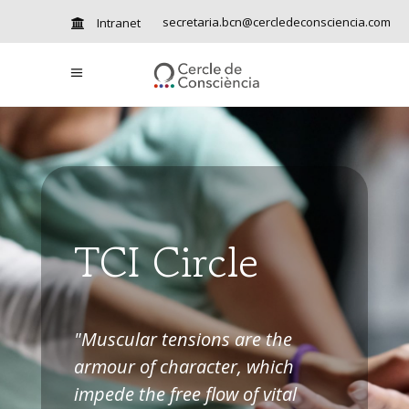
secretaria.bcn@cercledeconsciencia.com
Intranet
TCI Circle
"Muscular tensions are the
armour of character, which
impede the free flow of vital