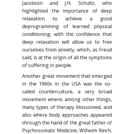
Jacobson and J.H. Schultz, who
highlighted the importance of deep
relaxation to achieve a good
deprogramming of learned physical
conditioning; with the confidence that
deep relaxation will allow us to free
ourselves from anxiety, which, as Freud
said, is at the origin of all the symptoms
of suffering in people.
Another great movement that emerged
in the 1960s in the USA was the so-
called counterculture, a very broad
movement where, among other things,
many types of therapy blossomed, and
also where body approaches appeared
through the hand of the great father of
Psychosomatic Medicine, Wilhelm Reich,