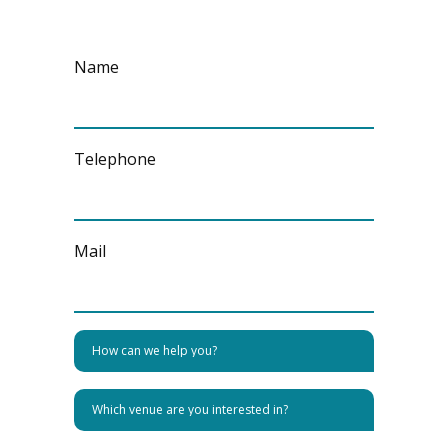
Name
Telephone
Mail