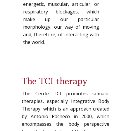
energetic, muscular, articular, or
respiratory blockages, which
make up our particular
morphology, our way of moving
and, therefore, of interacting with
the world.
The TCI therapy
The Cercle TCI promotes somatic
therapies, especially Integrative Body
Therapy, which is an approach created
by Antonio Pacheco in 2000, which
encompasses the body perspective