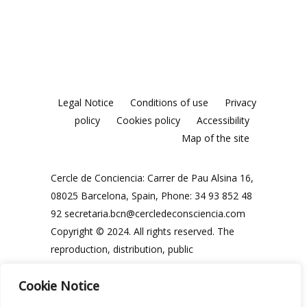
Legal Notice
Conditions of use
Privacy
policy
Cookies policy
Accessibility
Map of the site
Cercle de Conciencia: Carrer de Pau Alsina 16,
08025 Barcelona, Spain, Phone: 34 93 852 48
92
secretaria.bcn@cercledeconsciencia.com
Copyright © 2024. All rights reserved. The
reproduction, distribution, public
communication and use, in whole or in part,
Cookie Notice
of the contents of this website, in any form or
modality, is prohibited without the prior and