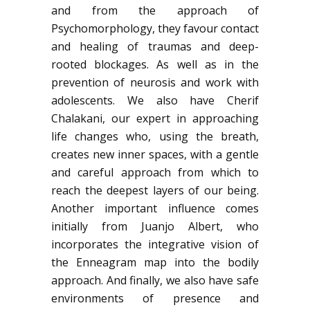
and from the approach of
Psychomorphology, they favour contact
and healing of traumas and deep-
rooted blockages. As well as in the
prevention of neurosis and work with
adolescents. We also have Cherif
Chalakani, our expert in approaching
life changes who, using the breath,
creates new inner spaces, with a gentle
and careful approach from which to
reach the deepest layers of our being.
Another important influence comes
initially from Juanjo Albert, who
incorporates the integrative vision of
the Enneagram map into the bodily
approach. And finally, we also have safe
environments of presence and