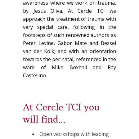
awareness where we work on trauma,
by Jesús Oliva. At Cercle TCI we
approach the treatment of trauma with
very special care, following in the
footsteps of such renowned authors as
Peter Levine, Gabor Mate and Bessel
van der Kolk; and with an orientation
towards the perinatal, referenced in the
work of Mike Boxhall and Ray
Castellino.
At Cercle TCI you
will find...
Open workshops with leading