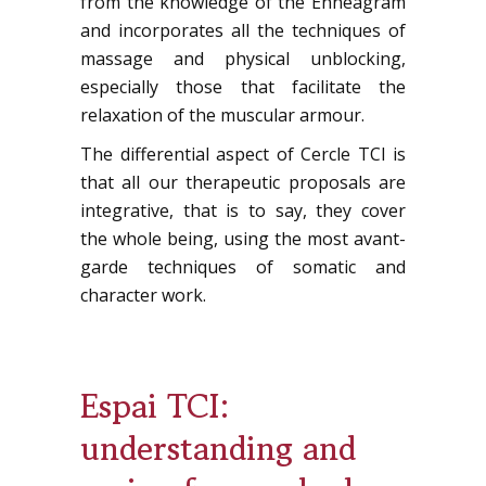
from the knowledge of the Enneagram
and incorporates all the techniques of
massage and physical unblocking,
especially those that facilitate the
relaxation of the muscular armour.
The differential aspect of Cercle TCI is
that all our therapeutic proposals are
integrative, that is to say, they cover
the whole being, using the most avant-
garde techniques of somatic and
character work.
Espai TCI:
understanding and