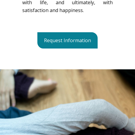
with life, and ultimately, with
satisfaction and happiness.
Request Information