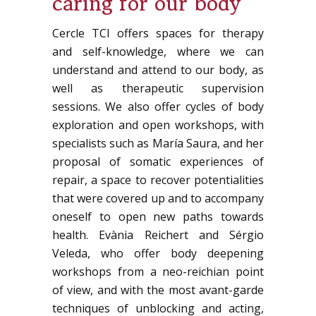
caring for our body
Cercle TCI offers spaces for therapy
and self-knowledge, where we can
understand and attend to our body, as
well as therapeutic supervision
sessions. We also offer cycles of body
exploration and open workshops, with
specialists such as María Saura, and her
proposal of somatic experiences of
repair, a space to recover potentialities
that were covered up and to accompany
oneself to open new paths towards
health. Evània Reichert and Sérgio
Veleda, who offer body deepening
workshops from a neo-reichian point
of view, and with the most avant-garde
techniques of unblocking and acting,