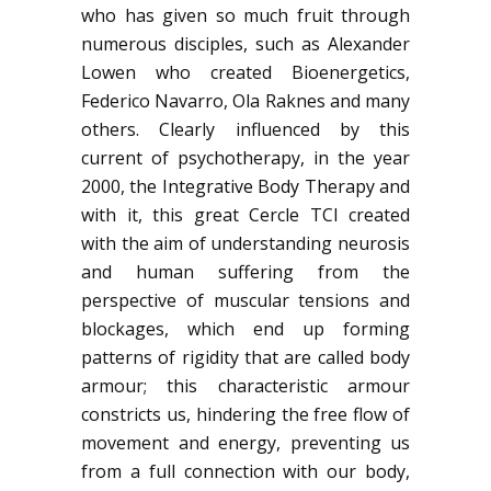
who has given so much fruit through
numerous disciples, such as Alexander
Lowen who created Bioenergetics,
Federico Navarro, Ola Raknes and many
others. Clearly influenced by this
current of psychotherapy, in the year
2000, the
Integrative Body Therapy
and
with it, this great Cercle TCI created
with the aim of understanding neurosis
and human suffering from the
perspective of muscular tensions and
blockages, which end up forming
patterns of rigidity that are called body
armour; this characteristic armour
constricts us, hindering the free flow of
movement and energy, preventing us
from a full connection with our body,