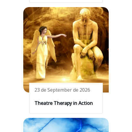
23 de September de 2026
Theatre Therapy in Action