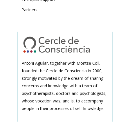
Partners
Antoni Aguilar, together with Montse Coll,
founded the Cercle de Consciència in 2000,
strongly motivated by the dream of sharing
concerns and knowledge with a team of
psychotherapists, doctors and psychologists,
whose vocation was, and is, to accompany
people in their processes of self-knowledge.