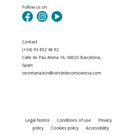
Follow us on
Contact
(+34) 93 852 48 92
Calle de Pau Alsina 16, 08025 Barcelona,
Spain
secretaria.bcn@cercledeconsciencia.com
Legal Notice
Conditions of use
Privacy
policy
Cookies policy
Accessibility