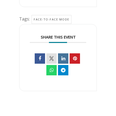
Tags:
FACE-TO-FACE MODE
SHARE THIS EVENT