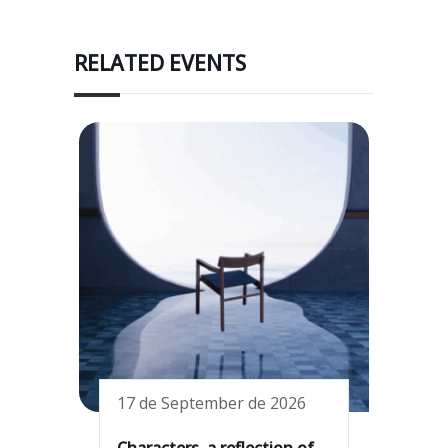
RELATED EVENTS
17 de September de 2026
Characters, a reflection of