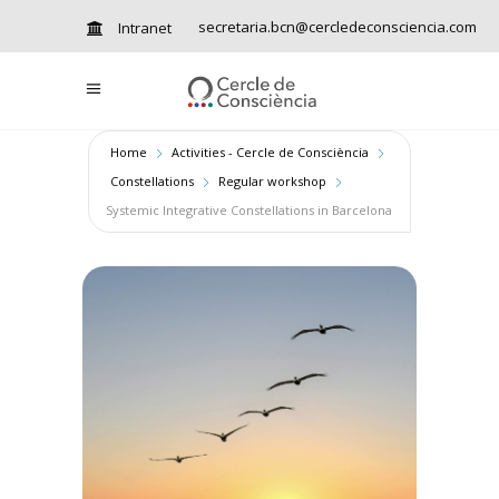
secretaria.bcn@cercledeconsciencia.com
Intranet
Home
Activities - Cercle de Consciència
Constellations
Regular workshop
Systemic Integrative Constellations in Barcelona