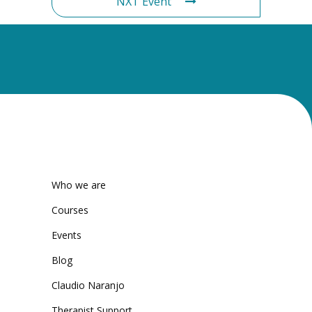
NXT Event
Who we are
Courses
Events
Blog
Claudio Naranjo
Therapist Support