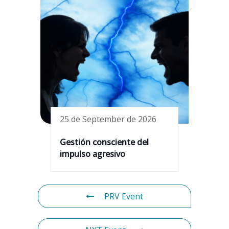
25 de September de 2026
Gestión consciente del
impulso agresivo
PRV Event