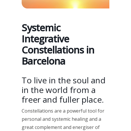
Systemic
Integrative
Constellations in
Barcelona
To live in the soul and
in the world from a
freer and fuller place.
Constellations are a powerful tool for
personal and systemic healing and a
great complement and energiser of