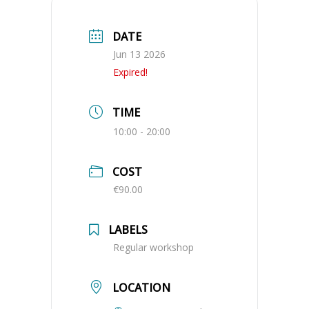
DATE
Jun 13 2026
Expired!
TIME
10:00 - 20:00
COST
€90.00
LABELS
Regular workshop
LOCATION