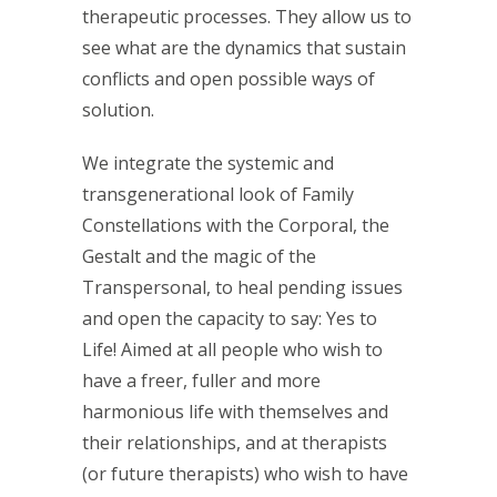
therapeutic processes. They allow us to
see what are the dynamics that sustain
conflicts and open possible ways of
solution.
We integrate the systemic and
transgenerational look of Family
Constellations with the Corporal, the
Gestalt and the magic of the
Transpersonal, to heal pending issues
and open the capacity to say: Yes to
Life! Aimed at all people who wish to
have a freer, fuller and more
harmonious life with themselves and
their relationships, and at therapists
(or future therapists) who wish to have