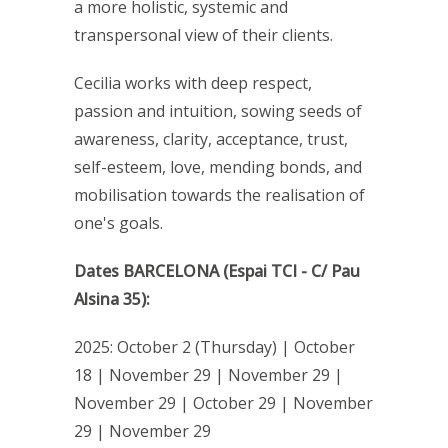
a more holistic, systemic and
transpersonal view of their clients.
Cecilia works with deep respect,
passion and intuition, sowing seeds of
awareness, clarity, acceptance, trust,
self-esteem, love, mending bonds, and
mobilisation towards the realisation of
one's goals.
Dates BARCELONA (Espai TCI - C/ Pau
Alsina 35):
2025: October 2 (Thursday) | October
18 | November 29 | November 29 |
November 29 | October 29 | November
29 | November 29