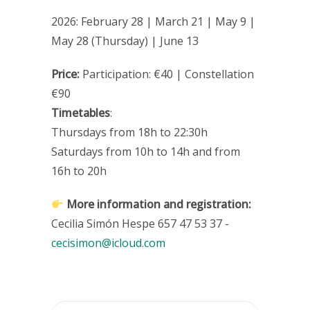
2026: February 28 | March 21 | May 9 |
May 28 (Thursday) | June 13
Price:
Participation: €40 | Constellation
€90
Timetables
:
Thursdays from 18h to 22:30h
Saturdays from 10h to 14h and from
16h to 20h
More information and registration:
Cecilia Simón Hespe 657 47 53 37 -
cecisimon@icloud.com