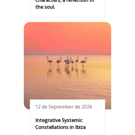
the soul.
12 de September de 2026
Integrative Systemic
Constellations in Ibiza