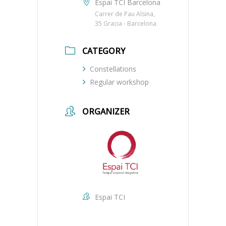
Espai TCI Barcelona
Carrer de Pau Alsina,
35 Gracia - Barcelona
CATEGORY
Constellations
Regular workshop
ORGANIZER
Espai TCI