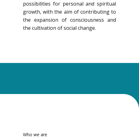
possibilities for personal and spiritual
growth, with the aim of contributing to
the expansion of consciousness and
the cultivation of social change.
Who we are