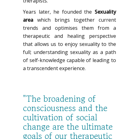
therapists.
Years later, he founded the
Sexuality
area
which brings together current
trends and optimises them from a
therapeutic and healing perspective
that allows us to enjoy sexuality to the
full; understanding sexuality as a path
of self-knowledge capable of leading to
a transcendent experience.
"The broadening of
consciousness and the
cultivation of social
change are the ultimate
goals of our therapeutic