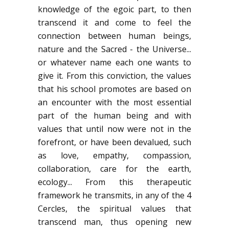
knowledge of the egoic part, to then
transcend it and come to feel the
connection between human beings,
nature and the Sacred - the Universe...
or whatever name each one wants to
give it. From this conviction, the values
that his school promotes are based on
an encounter with the most essential
part of the human being and with
values that until now were not in the
forefront, or have been devalued, such
as love, empathy, compassion,
collaboration, care for the earth,
ecology... From this therapeutic
framework he transmits, in any of the 4
Cercles, the spiritual values that
transcend man, thus opening new