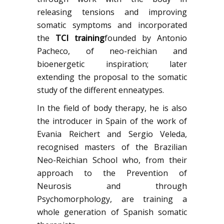
releasing tensions and improving
somatic symptoms and incorporated
the
TCI training
founded by Antonio
Pacheco, of neo-reichian and
bioenergetic inspiration; later
extending the proposal to the somatic
study of the different enneatypes.
In the field of body therapy, he is also
the introducer in Spain of the work of
Evania Reichert and Sergio Veleda,
recognised masters of the Brazilian
Neo-Reichian School who, from their
approach to the Prevention of
Neurosis and through
Psychomorphology, are training a
whole generation of Spanish somatic