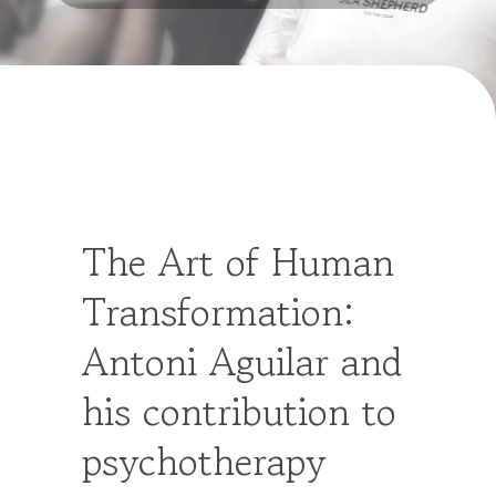
The Art of Human
Transformation:
Antoni Aguilar and
his contribution to
psychotherapy