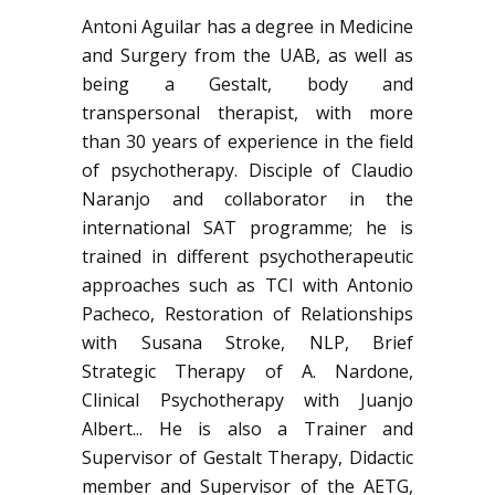
Antoni Aguilar has a degree in Medicine
and Surgery from the UAB, as well as
being a Gestalt, body and
transpersonal therapist, with more
than 30 years of experience in the field
of psychotherapy. Disciple of Claudio
Naranjo and collaborator in the
international SAT programme; he is
trained in different psychotherapeutic
approaches such as TCI with Antonio
Pacheco, Restoration of Relationships
with Susana Stroke, NLP, Brief
Strategic Therapy of A. Nardone,
Clinical Psychotherapy with Juanjo
Albert... He is also a Trainer and
Supervisor of Gestalt Therapy, Didactic
member and Supervisor of the AETG,