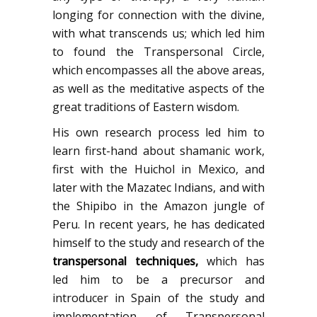
longing for connection with the divine,
with what transcends us; which led him
to found the Transpersonal Circle,
which encompasses all the above areas,
as well as the meditative aspects of the
great traditions of Eastern wisdom.
His own research process led him to
learn first-hand about shamanic work,
first with the Huichol in Mexico, and
later with the Mazatec Indians, and with
the Shipibo in the Amazon jungle of
Peru. In recent years, he has dedicated
himself to the study and research of the
transpersonal techniques
,
which has
led him to be a precursor and
introducer in Spain of the study and
implementation of Transpersonal