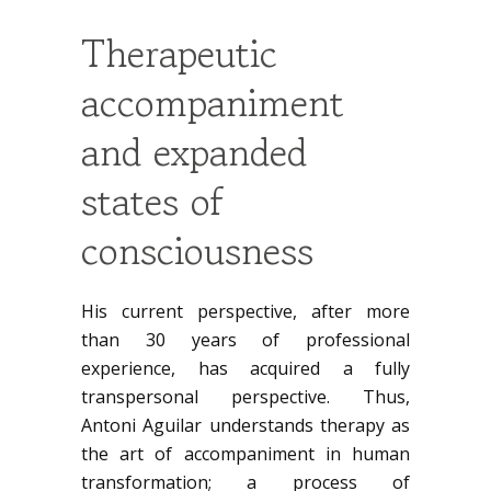
Therapeutic
accompaniment
and expanded
states of
consciousness
His current perspective, after more
than 30 years of professional
experience, has acquired a fully
transpersonal perspective. Thus,
Antoni Aguilar understands therapy as
the art of accompaniment in human
transformation; a process of