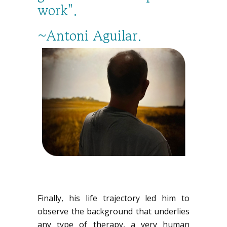
work".
~Antoni Aguilar.
Finally, his life trajectory led him to
observe the background that underlies
any type of therapy, a very human