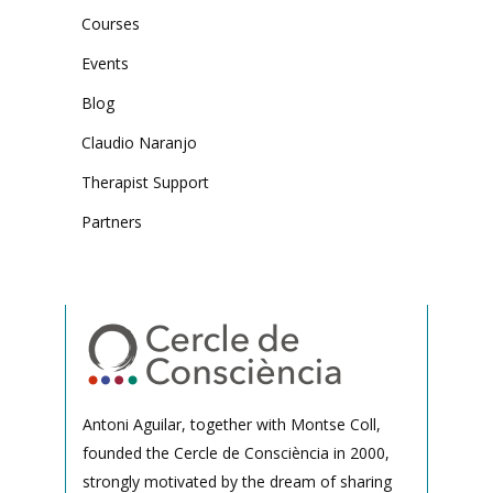
Courses
Events
Blog
Claudio Naranjo
Therapist Support
Partners
Antoni Aguilar, together with Montse Coll,
founded the Cercle de Consciència in 2000,
strongly motivated by the dream of sharing