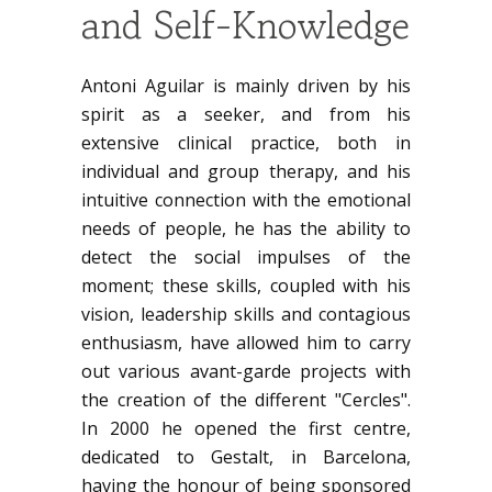
and Self-Knowledge
Antoni Aguilar is mainly driven by his
spirit as a seeker, and from his
extensive clinical practice, both in
individual and group therapy, and his
intuitive connection with the emotional
needs of people, he has the ability to
detect the social impulses of the
moment; these skills, coupled with his
vision, leadership skills and contagious
enthusiasm, have allowed him to carry
out various avant-garde projects with
the creation of the different "Cercles".
In 2000 he opened the first centre,
dedicated to Gestalt, in Barcelona,
having the honour of being sponsored