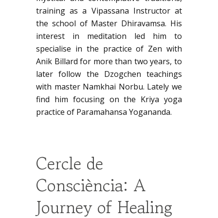
training as a Vipassana Instructor at
the school of Master Dhiravamsa. His
interest in meditation led him to
specialise in the practice of Zen with
Anik Billard for more than two years, to
later follow the Dzogchen teachings
with master Namkhai Norbu. Lately we
find him focusing on the Kriya yoga
practice of Paramahansa Yogananda.
Cercle de
Consciència: A
Journey of Healing