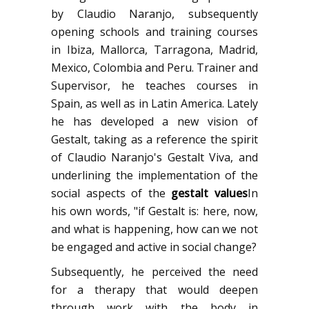
by Claudio Naranjo, subsequently
opening schools and training courses
in Ibiza, Mallorca, Tarragona, Madrid,
Mexico, Colombia and Peru. Trainer and
Supervisor, he teaches courses in
Spain, as well as in Latin America. Lately
he has developed a new vision of
Gestalt, taking as a reference the spirit
of Claudio Naranjo's Gestalt Viva, and
underlining the implementation of the
social aspects of the
gestalt values
In
his own words, "if Gestalt is: here, now,
and what is happening, how can we not
be engaged and active in social change?
Subsequently, he perceived the need
for a therapy that would deepen
through work with the body in