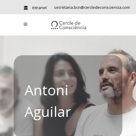
secretaria.bcn@cercledeconsciencia.com
Intranet
Antoni
Aguilar