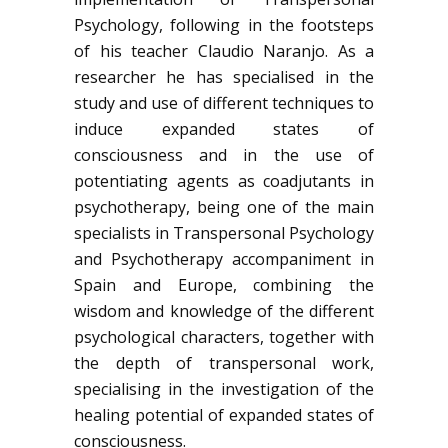
Psychology, following in the footsteps
of his teacher Claudio Naranjo. As a
researcher he has specialised in the
study and use of different techniques to
induce expanded states of
consciousness and in the use of
potentiating agents as coadjutants in
psychotherapy, being one of the main
specialists in Transpersonal Psychology
and Psychotherapy accompaniment in
Spain and Europe, combining the
wisdom and knowledge of the different
psychological characters, together with
the depth of transpersonal work,
specialising in the investigation of the
healing potential of expanded states of
consciousness.