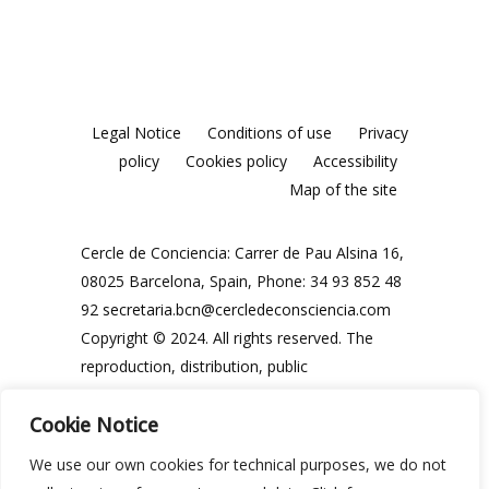
Legal Notice
Conditions of use
Privacy
policy
Cookies policy
Accessibility
Map of the site
Cercle de Conciencia: Carrer de Pau Alsina 16,
08025 Barcelona, Spain, Phone: 34 93 852 48
92
secretaria.bcn@cercledeconsciencia.com
Copyright © 2024. All rights reserved. The
reproduction, distribution, public
communication and use, in whole or in part,
Cookie Notice
of the contents of this website, in any form or
modality, is prohibited without the prior and
We use our own cookies for technical purposes, we do not
express written authorisation of the Cercle de