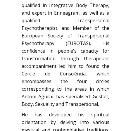
qualified in Integrative Body Therapy,
and expert in Enneagram; as well as a
qualified Transpersonal
Psychotherapist, and Member of the
European Society of Transpersonal
Psychotherapy (EUROTAS). His
confidence in people's capacity for
transformation through therapeutic
accompaniment led him to found the
Cercle de Consciència, which
encompasses the four circles
corresponding to the areas in which
Antoni Aguilar has specialised: Gestalt,
Body, Sexuality and Transpersonal.
He has developed his spiritual
orientation by delving into various
mystical and contemplative traditions,