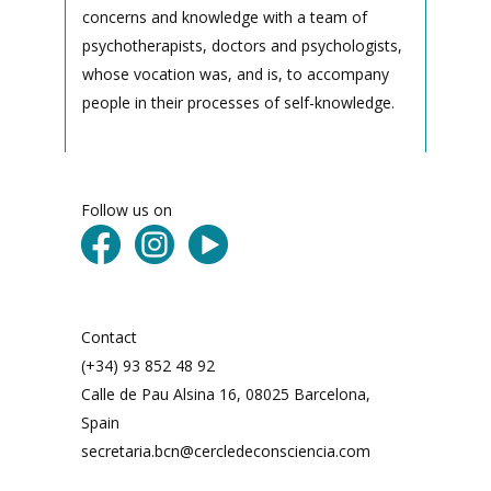
concerns and knowledge with a team of
psychotherapists, doctors and psychologists,
whose vocation was, and is, to accompany
people in their processes of self-knowledge.
Follow us on
Contact
(+34) 93 852 48 92
Calle de Pau Alsina 16, 08025 Barcelona,
Spain
secretaria.bcn@cercledeconsciencia.com