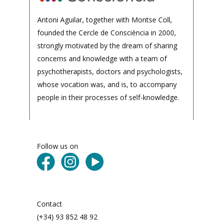
Antoni Aguilar, together with Montse Coll,
founded the Cercle de Consciència in 2000,
strongly motivated by the dream of sharing
concerns and knowledge with a team of
psychotherapists, doctors and psychologists,
whose vocation was, and is, to accompany
people in their processes of self-knowledge.
Follow us on
Contact
(+34) 93 852 48 92