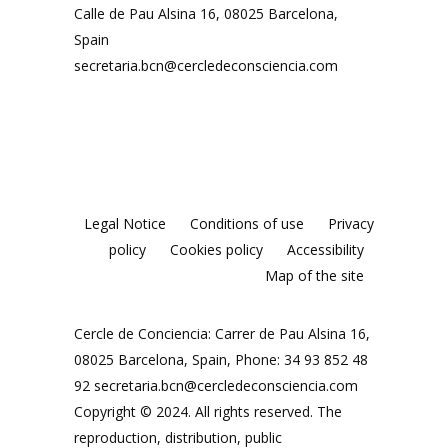
Calle de Pau Alsina 16, 08025 Barcelona,
Spain
secretaria.bcn@cercledeconsciencia.com
Legal Notice
Conditions of use
Privacy
policy
Cookies policy
Accessibility
Map of the site
Cercle de Conciencia: Carrer de Pau Alsina 16,
08025 Barcelona, Spain, Phone: 34 93 852 48
92
secretaria.bcn@cercledeconsciencia.com
Copyright © 2024. All rights reserved. The
reproduction, distribution, public