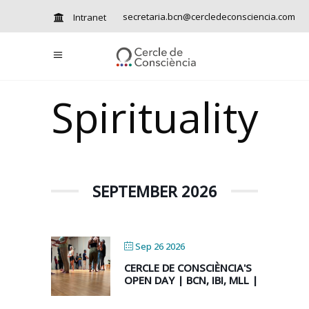
secretaria.bcn@cercledeconsciencia.com
Intranet
Spirituality
SEPTEMBER 2026
Sep 26 2026
CERCLE DE CONSCIÈNCIA'S
OPEN DAY | BCN, IBI, MLL |