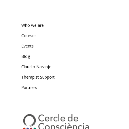
Who we are
Courses
Events
Blog
Claudio Naranjo
Therapist Support
Partners