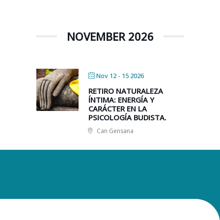
NOVEMBER 2026
Nov 12 - 15 2026
RETIRO NATURALEZA
ÍNTIMA: ENERGÍA Y
CARÁCTER EN LA
PSICOLOGÍA BUDISTA.
Can Gensana