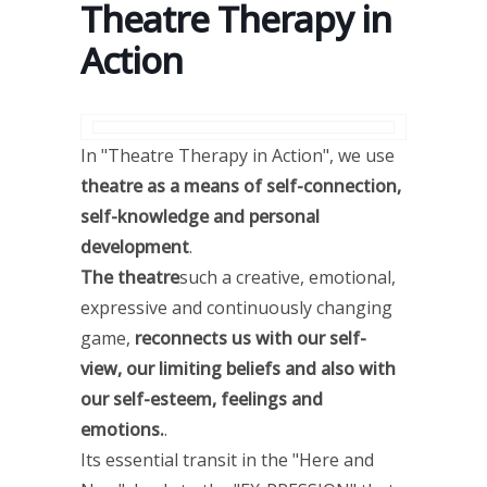
Theatre Therapy in
Action
In "Theatre Therapy in Action", we use
theatre as a means of self-connection,
self-knowledge and personal
development
.
The theatre
such a creative, emotional,
expressive and continuously changing
game,
reconnects us with our self-
view, our limiting beliefs and also with
our self-esteem, feelings and
emotions.
.
Its essential transit in the "Here and