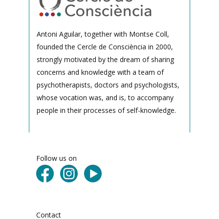
Antoni Aguilar, together with Montse Coll,
founded the Cercle de Consciència in 2000,
strongly motivated by the dream of sharing
concerns and knowledge with a team of
psychotherapists, doctors and psychologists,
whose vocation was, and is, to accompany
people in their processes of self-knowledge.
Follow us on
Contact