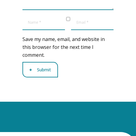
Save my name, email, and website in
this browser for the next time I
comment.
Submit