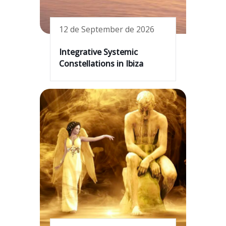
12 de September de 2026
Integrative Systemic
Constellations in Ibiza