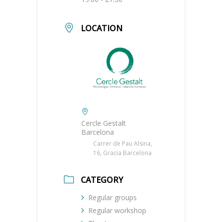
LOCATION
Cercle Gestalt
Barcelona
Carrer de Pau Alsina,
16, Gracia Barcelona
CATEGORY
Regular groups
Regular workshop