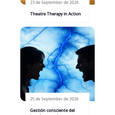
23 de September de 2026
Theatre Therapy in Action
25 de September de 2026
Gestión consciente del