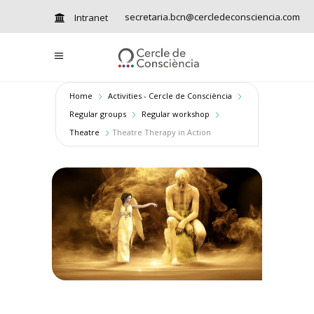
secretaria.bcn@cercledeconsciencia.com
Intranet
Home
Activities - Cercle de Consciència
Regular groups
Regular workshop
Theatre
Theatre Therapy in Action