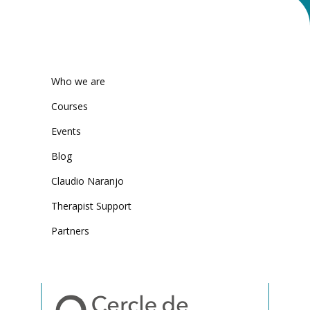
Who we are
Courses
Events
Blog
Claudio Naranjo
Therapist Support
Partners