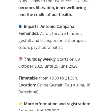
Now", leads to the "EX-PRESSION" that
becomes liberation, inner well-being
and the cradle of our health.
.
Imparts:
Antonio Campaña
Fernández.
Actor, theatre teacher,
gestalt and transpersonal therapist,
coach, psychodramatist.
Thursday weekly
. Starts on 09
October 2025 until 25 June 2026.
Timetable
: from 19:00 to 21:30h.
Location:
Cercle Gestalt (Pau Alsina, 16,
Barcelona)
More information and registration
:
Antonio - 616 378 797