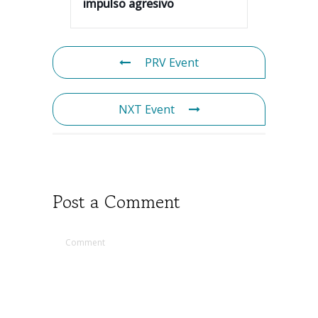
impulso agresivo
PRV Event
NXT Event
Post a Comment