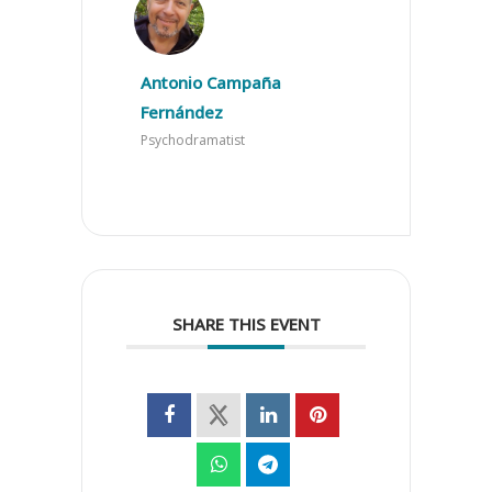
Antonio Campaña
Fernández
Psychodramatist
SHARE THIS EVENT