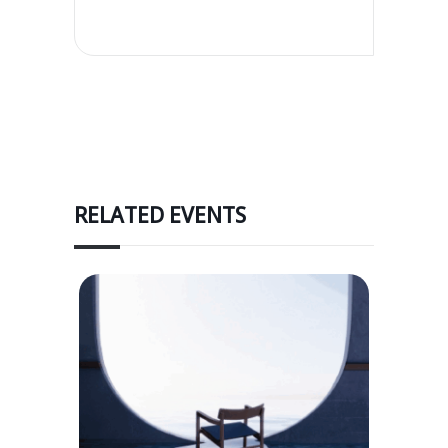
RELATED EVENTS