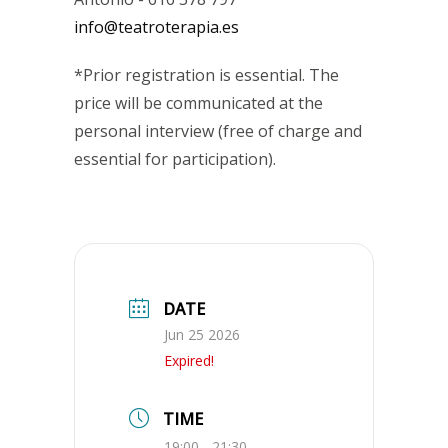
info@teatroterapia.es
*Prior registration is essential. The
price will be communicated at the
personal interview (free of charge and
essential for participation).
DATE
Jun 25 2026
Expired!
TIME
19:00 - 21:30