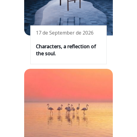
17 de September de 2026
Characters, a reflection of
the soul.