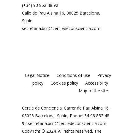
(+34) 93 852 48 92
Calle de Pau Alsina 16, 08025 Barcelona,
Spain
secretaria.bcn@cercledeconsciencia.com
Legal Notice
Conditions of use
Privacy
policy
Cookies policy
Accessibility
Map of the site
Cercle de Conciencia: Carrer de Pau Alsina 16,
08025 Barcelona, Spain, Phone: 34 93 852 48
92
secretaria.bcn@cercledeconsciencia.com
Copyright © 2024. All rights reserved. The