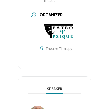
Theatre
ORGANIZER
Theatre Therapy
SPEAKER