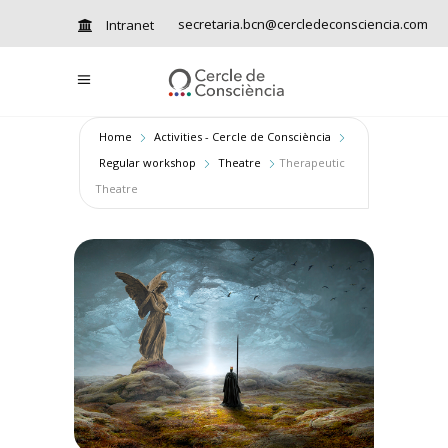
secretaria.bcn@cercledeconsciencia.com
Intranet
Home
Activities - Cercle de Consciència
Regular workshop
Theatre
Therapeutic
Theatre