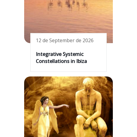
12 de September de 2026
Integrative Systemic
Constellations in Ibiza