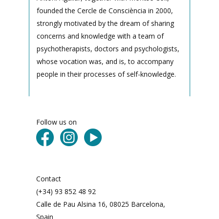
founded the Cercle de Consciència in 2000,
strongly motivated by the dream of sharing
concerns and knowledge with a team of
psychotherapists, doctors and psychologists,
whose vocation was, and is, to accompany
people in their processes of self-knowledge.
Follow us on
Contact
(+34) 93 852 48 92
Calle de Pau Alsina 16, 08025 Barcelona,
Spain