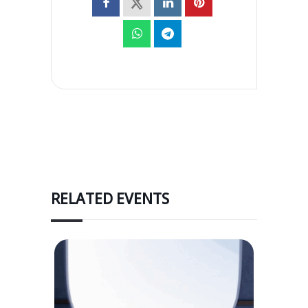
RELATED EVENTS