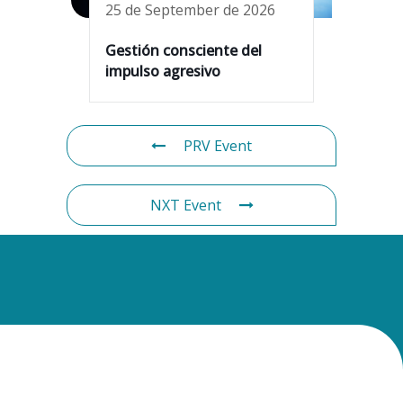
25 de September de 2026
Gestión consciente del
impulso agresivo
PRV Event
NXT Event