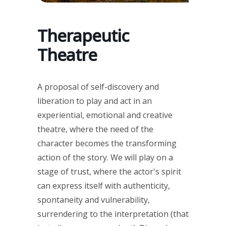
Therapeutic
Theatre
A proposal of self-discovery and
liberation to play and act in an
experiential, emotional and creative
theatre, where the need of the
character becomes the transforming
action of the story. We will play on a
stage of trust, where the actor's spirit
can express itself with authenticity,
spontaneity and vulnerability,
surrendering to the interpretation (that