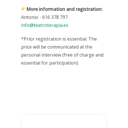
More information and registration
:
Antonio - 616 378 797
info@teatroterapia.es
*Prior registration is essential. The
price will be communicated at the
personal interview (free of charge and
essential for participation).