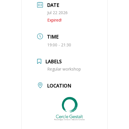
DATE
Jul 22 2026
Expired!
TIME
19:00 - 21:30
LABELS
Regular workshop
LOCATION