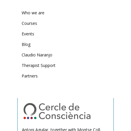
Who we are
Courses
Events
Blog
Claudio Naranjo
Therapist Support
Partners
Antoni Aguilar, together with Montse Coll,