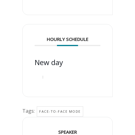
HOURLY SCHEDULE
New day
Tags:
FACE-TO-FACE MODE
SPEAKER