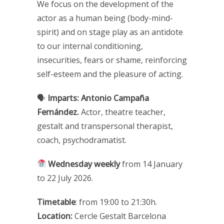
We focus on the development of the
actor as a human being (body-mind-
spirit) and on stage play as an antidote
to our internal conditioning,
insecurities, fears or shame, reinforcing
self-esteem and the pleasure of acting.
🗣
Imparts:
Antonio Campaña
Fernández.
Actor, theatre teacher,
gestalt and transpersonal therapist,
coach, psychodramatist.
Wednesday weekly
from
14 January
to 22 July 2026.
Timetable
: from 19:00 to 21:30h.
Location:
Cercle Gestalt Barcelona