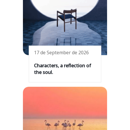
17 de September de 2026
Characters, a reflection of
the soul.