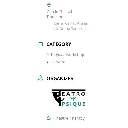
Cercle Gestalt
Barcelona
Carrer de Pau Alsina,
16, Gracia Barcelona
CATEGORY
Regular workshop
Theatre
ORGANIZER
Theatre Therapy