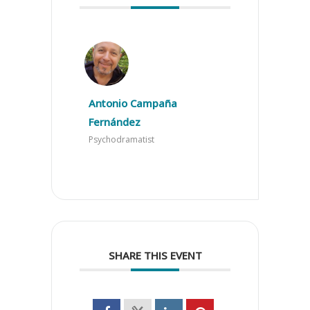
Antonio Campaña
Fernández
Psychodramatist
SHARE THIS EVENT