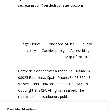
secretaria.bcn@cercledeconsciencia.com
Legal Notice
Conditions of use
Privacy
policy
Cookies policy
Accessibility
Map of the site
Cercle de Conciencia: Carrer de Pau Alsina 16,
08025 Barcelona, Spain, Phone: 34 93 852 48
92
secretaria.bcn@cercledeconsciencia.com
Copyright © 2024. All rights reserved. The
reproduction, distribution, public
communication and use, in whole or in part,
Cookie Notice
of the contents of this website, in any form or