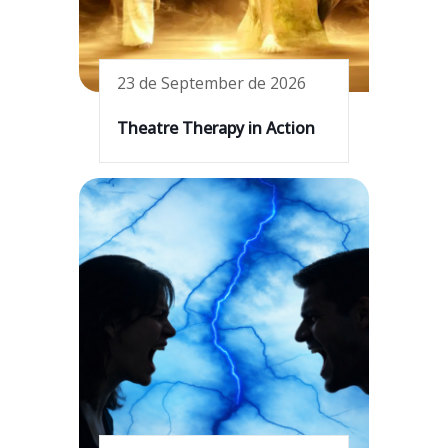
23 de September de 2026
Theatre Therapy in Action