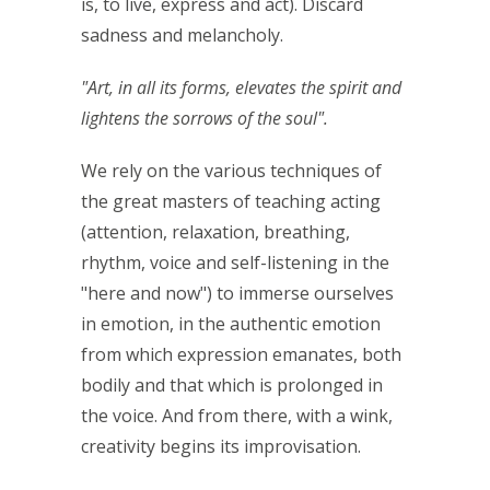
is, to live, express and act). Discard
sadness and melancholy.
"Art, in all its forms, elevates the spirit and
lightens the sorrows of the soul".
We rely on the various techniques of
the great masters of teaching acting
(attention, relaxation, breathing,
rhythm, voice and self-listening in the
"here and now") to immerse ourselves
in emotion, in the authentic emotion
from which expression emanates, both
bodily and that which is prolonged in
the voice. And from there, with a wink,
creativity begins its improvisation.