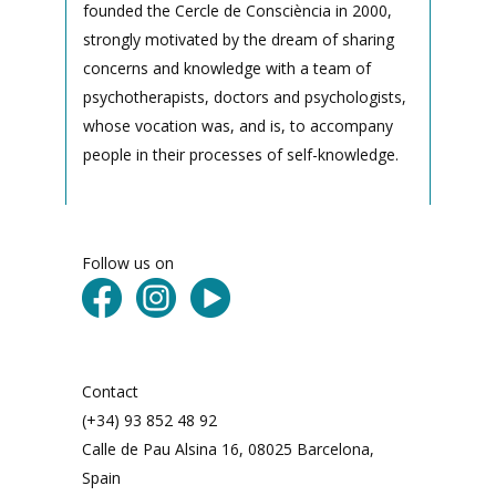
founded the Cercle de Consciència in 2000,
strongly motivated by the dream of sharing
concerns and knowledge with a team of
psychotherapists, doctors and psychologists,
whose vocation was, and is, to accompany
people in their processes of self-knowledge.
Follow us on
Contact
(+34) 93 852 48 92
Calle de Pau Alsina 16, 08025 Barcelona,
Spain