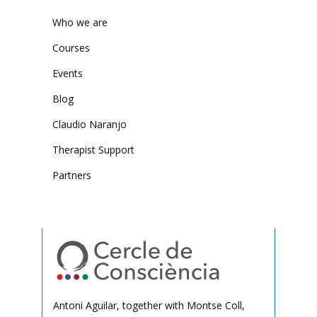
Who we are
Courses
Events
Blog
Claudio Naranjo
Therapist Support
Partners
Antoni Aguilar, together with Montse Coll,