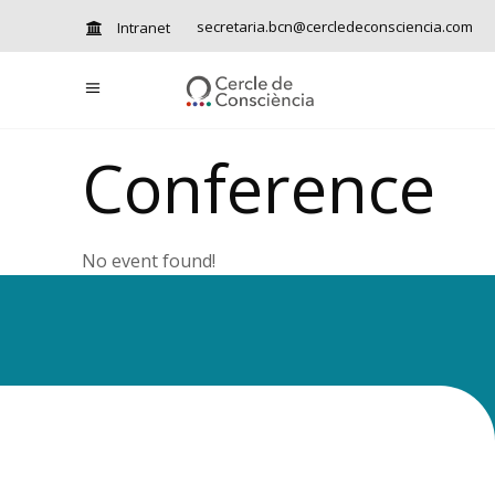
secretaria.bcn@cercledeconsciencia.com
Intranet
Conference
No event found!