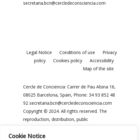
secretaria.bcn@cercledeconsciencia.com
Legal Notice
Conditions of use
Privacy
policy
Cookies policy
Accessibility
Map of the site
Cercle de Conciencia: Carrer de Pau Alsina 16,
08025 Barcelona, Spain, Phone: 34 93 852 48
92
secretaria.bcn@cercledeconsciencia.com
Copyright © 2024. All rights reserved. The
reproduction, distribution, public
communication and use, in whole or in part,
Cookie Notice
of the contents of this website, in any form or